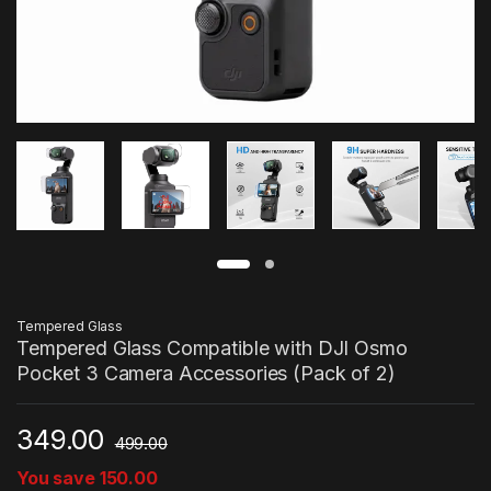
Tempered Glass
Tempered Glass Compatible with DJI Osmo
Pocket 3 Camera Accessories (Pack of 2)
349.00
499.00
You save
150.00