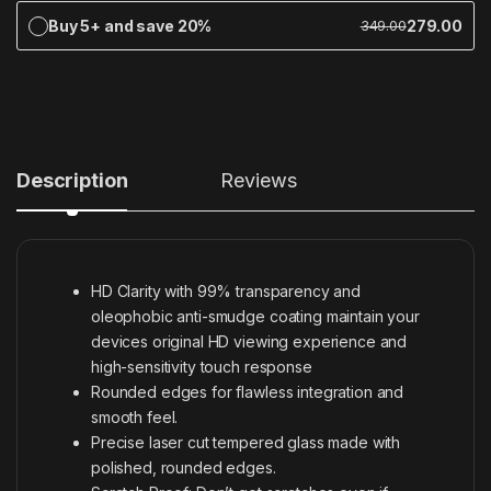
Buy 5+ and save 20%
279.00
349.00
Description
Reviews
HD Clarity with 99% transparency and
oleophobic anti-smudge coating maintain your
devices original HD viewing experience and
high-sensitivity touch response
Rounded edges for flawless integration and
smooth feel.
Precise laser cut tempered glass made with
polished, rounded edges.