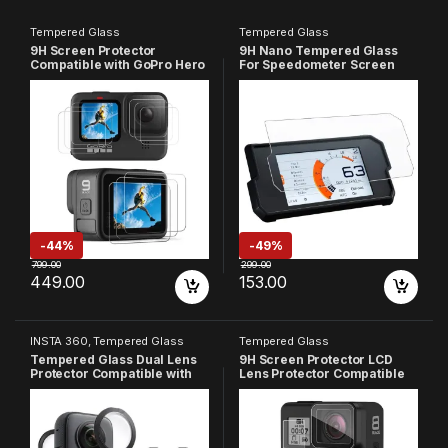
Tempered Glass
Tempered Glass
9H Screen Protector
9H Nano Tempered Glass
Compatible with GoPro Hero
For Speedometer Screen
9, HD Clear, Anti-Scratch,
Compatible With Navigation
High Definition, 9H
System Ktm
Hardness, Front & Back
Duke/390/2017+/390/Adven
Screen Protector (Pack of 9)
ture 2020/Transparent
-
44%
-
49%
799.00
299.00
449.00
153.00
INSTA 360
,
Tempered Glass
Tempered Glass
Tempered Glass Dual Lens
9H Screen Protector LCD
Protector Compatible with
Lens Protector Compatible
Insta 360 One X3 (Pack of 2)
with GoPro Hero 8 (Pack of
3)