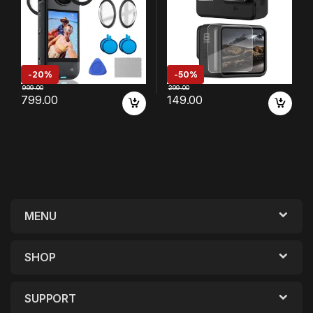
-
20%
-
50%
999.00
299.00
799.00
149.00
MENU
SHOP
SUPPORT