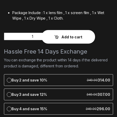
Package Include : 1 x lens film , 1 x screen film , 1 x Wet
Wipe , 1 x Dry Wipe , 1 x Cloth.
Quantity
Add to cart
Hassle Free 14 Days Exchange
You can exchange the product within 14 days if the delivered
product is damaged, different from ordered.
Buy 2 and save 10%
314.00
349.00
Buy 3 and save 12%
307.00
349.00
Buy 4 and save 15%
296.00
349.00