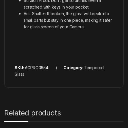
Scratch Proof: Don’t get scratches even if
scratched with keys in your pocket.
Anti-Shatter: If broken, the glass will break into
small parts but stay in one piece, making it safer
for glass screen of your Camera.
SKU:
ACPRO0654
Category:
Tempered
Glass
Related products