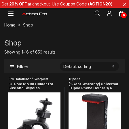
Get
20% OFF
at checkout. Use Coupon Code (
ACTION20
).
Skip to navigation
Skip to content
0
Home
Shop
Shop
Showing 1–16 of 656 results
Filters
Pro Handlebar / Seatpost
Tripods
‘O’ Pole Mount Holder for
(1-Year Warranty) Universal
Bike and Bicycles
Tripod Phone Holder 1/4
Compatible with GoPro Hero
Adapter | Phone Tripod
13 12 11 10 9 8 7 6 5 4 3+ 3
Mount | Cell Phone Holder
SJCAM YI EKEN 4K Action
Mount Adapter Compatible
Camera
with
Xiaomi/Samsung/Vivo/Real
me/Oppo/Apple/Micromax/
Google(Made in India)