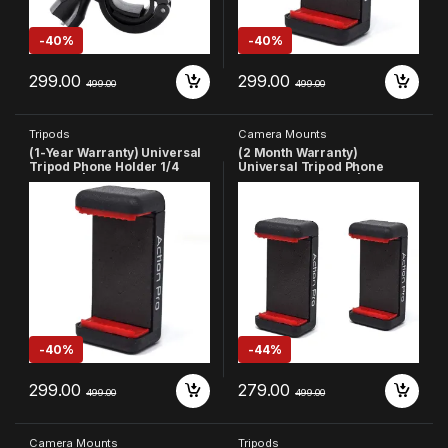
-
40%
-
40%
299.00
299.00
499.00
499.00
Tripods
Camera Mounts
(1-Year Warranty) Universal
(2 Month Warranty)
Tripod Phone Holder 1/4
Universal Tripod Phone
Adapter | Phone Tripod
Holder 1/4 Adapter | Phone
Mount | Cell Phone Holder
Tripod Mount | Cell Phone
Mount Adapter Compatible
Holder Mount Adapter
with
Compatible with
Xiaomi/Samsung/Vivo/Real
Xiaomi/Samsung
me/Oppo/Apple/Micromax/
Vivo/Realme/Oppo/Apple/Mi
Google(Made in India)
cromax/Google (Made in
India)
-
40%
-
44%
299.00
279.00
499.00
499.00
Camera Mounts
Tripods