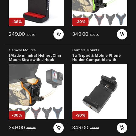
gle (Made in India)
-
38%
-
30%
249.00
349.00
399.00
499.00
Camera Mounts
Camera Mounts
(Made in India) Helmet Chin
1 x Tripod & Mobile Phone
Mount Strap with J Hook
Holder Compatible with
Compatible with All
iPhone/Samsung/One
Smartphones and Hero 13 12
Plus/Redmi/Realme/Motorol
11 10 9 8 7 5 4 | SJCAM | DJI
a/Huawei/vivo/Oppo
Osmo | Insta360 X4 X3 X2 &
Other Action Cameras
(Orange)
-
30%
-
30%
349.00
349.00
499.00
499.00