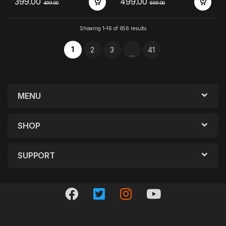
399.00
499.00
499.00
699.00
Showing 1–16 of 656 results
1
2
3
41
…
MENU
SHOP
SUPPORT