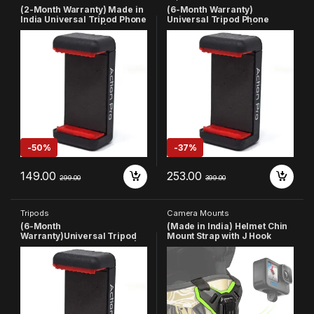
(2-Month Warranty) Made in
(6-Month Warranty)
India Universal Tripod Phone
Universal Tripod Phone
Holder 1/4 Adapter | Phone
Holder 1/4 Adapter | Phone
Tripod Mount | Cell Phone
Tripod Mount | Cell Phone
Holder Mount Adapter
Holder Mount Adapter
Compatible with
Compatible with
Xiaomi/Samsung/Vivo/Real
Xiaomi/Samsung/Vivo/Real
me/Oppo/Apple/Micromax/
me/Oppo/Apple/Micromax/
Google
Google(Made in India)
-
50%
-
37%
149.00
253.00
299.00
399.00
Tripods
Camera Mounts
(6-Month
(Made in India) Helmet Chin
Warranty)Universal Tripod
Mount Strap with J Hook
Phone Holder 1/4 Adapter |
Compatible with All
Phone Tripod Mount | Cell
Smartphones and GoPro 13
Phone Holder Mount Adapter
12 11 10 9 8 7 5 4 | SJCAM |
Compatible with
DJI Osmo | Insta360 X4 X3
Xiaomi/Samsung/Vivo/Real
X2 & Other Action Cameras
me
(Green)
/Oppo/Apple/Micromax/Goo