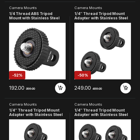
Camera Mounts
Camera Mounts
1/4 Thread ABS Tripod
1/4″ Thread Tripod Mount
Mount with Stainless Steel
Adapter with Stainless Steel
Nut Adapter Compatible with
Insert Compatible with
GoPro Hero 13 12 11 10 9 8 7 6
GoPro Hero
5 4 3+ 3 /Insta-360//DJI
13/12/11/10/9/8/7/6/5/4,
Osmo
Insta360, DJI Osmo Pocket,
Pocket/SJCAM/Xiaomi/YI All
SJCAM, Xiaomi & Yi Action
Action Cameras
Cameras (Pack of 2)
-
52%
-
50%
192.00
249.00
399.00
499.00
Camera Mounts
Camera Mounts
1/4″ Thread Tripod Mount
1/4″ Thread Tripod Mount
Adapter with Stainless Steel
Adapter with Stainless Steel
Insert Compatible with
Insert Compatible with
GoPro Hero
GoPro Hero
13/12/11/10/9/8/7/6/5/4,
13/12/11/10/9/8/7/6/5/4,
Insta360, DJI Osmo Pocket,
Insta360, DJI Osmo Pocket,
SJCAM, Xiaomi & Yi Action
SJCAM, Xiaomi & Yi Action