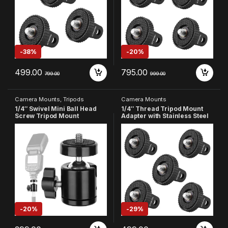
Cameras (Pack of 3)
Cameras (Pack of 4)
-
38%
-
20%
499.00
795.00
799.00
999.00
Camera Mounts
,
Tripods
Camera Mounts
1/4″ Swivel Mini Ball Head
1/4″ Thread Tripod Mount
Screw Tripod Mount
Adapter with Stainless Steel
Compatible with DSLR
Insert Compatible with
Camera Camcorder Light
GoPro Hero
Bracket
13/12/11/10/9/8/7/6/5/4,
Insta360, DJI Osmo Pocket,
SJCAM, Xiaomi & Yi Action
Cameras (Pack of 5)
-
20%
-
29%