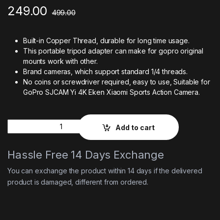
249.00
499.00
Built-in Copper Thread, durable for long time usage.
This portable tripod adapter can make for gopro original
mounts work with other.
Brand cameras, which support standard 1/4 threads.
No coins or screwdriver required, easy to use, Suitable for
GoPro SJCAM Yi 4K Eken Xiaomi Sports Action Camera.
Quantity
Add to cart
Hassle Free 14 Days Exchange
You can exchange the product within 14 days if the delivered
product is damaged, different from ordered.