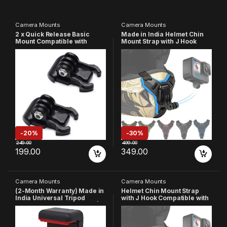
Camera Mounts
Camera Mounts
2 x Quick Release Basic
Made in India Helmet Chin
Mount Compatible with
Mount Strap with J Hook
GoPro-
Compatible with All
13/12/11/10/9/8/7/6/5/4/3+/3/
Smartphones and GoPro 13
SJCAM/Yi/4K Eken/Noise
12 11 10 9 8 7 5 4 | SJCAM |
Play and Other Action
DJI OSMO | Insta360 X4 X3
Cameras
X2 & Other Action
Cameras(Blue)
-
20%
-
30%
249.00
499.00
199.00
349.00
Camera Mounts
Camera Mounts
(2-Month Warranty) Made in
Helmet Chin Mount Strap
India Universal Tripod
with J Hook Compatible with
Phone Holder 1/4 Adapter |
All Smartphones and GoPro
Phone Tripod Mount | Cell
13 12 11 10 9 8 7 5 4 | SJCAM |
Phone Holder Mount
DJI Osmo | Insta 360 X4 X3
Adapter Compatible with
X2 & Other Action Cameras