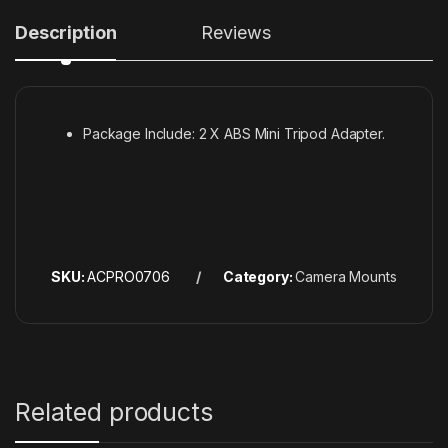
Description
Reviews
Package Include: 2 X ABS Mini Tripod Adapter.
SKU:
ACPRO0706
Category:
Camera Mounts
Related products