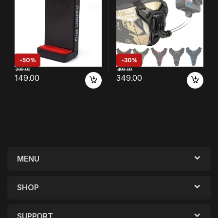
Xiaomi/Samsung/Vivo/Real
[Made in India] (Black)
me/Oppo/Apple/Micromax/
Google
-
50%
-
30%
299.00
499.00
149.00
349.00
MENU
SHOP
SUPPORT