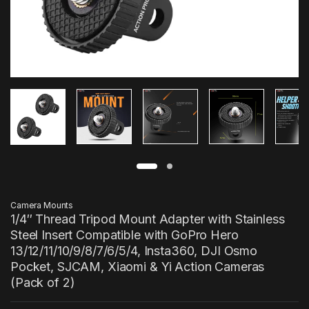
Camera Mounts
1/4″ Thread Tripod Mount Adapter with Stainless
Steel Insert Compatible with GoPro Hero
13/12/11/10/9/8/7/6/5/4, Insta360, DJI Osmo
Pocket, SJCAM, Xiaomi & Yi Action Cameras
(Pack of 2)