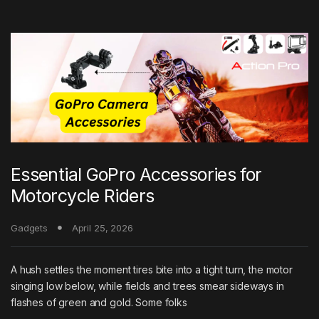
Essential GoPro Accessories for
Motorcycle Riders
Gadgets
April 25, 2026
A hush settles the moment tires bite into a tight turn, the motor
singing low below, while fields and trees smear sideways in
flashes of green and gold. Some folks