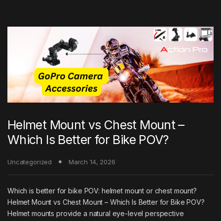
Helmet Mount vs Chest Mount –
Which Is Better for Bike POV?
Uncategorized
March 14, 2026
Which is better for bike POV: helmet mount or chest mount?
Helmet Mount vs Chest Mount – Which Is Better for Bike POV?
Helmet mounts provide a natural eye-level perspective