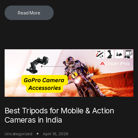
Read More
Best Tripods for Mobile & Action
Cameras in India
Uncategorized
April 16, 2026