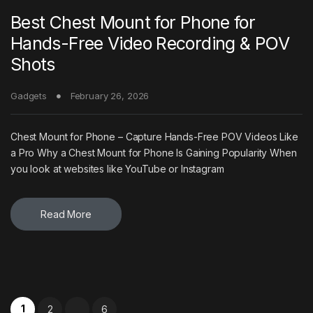
Best Chest Mount for Phone for
Hands-Free Video Recording & POV
Shots
Gadgets
February 26, 2026
Chest Mount for Phone – Capture Hands-Free POV Videos Like
a Pro Why a Chest Mount for Phone Is Gaining Popularity When
you look at websites like YouTube or Instagram
Read More
Posts pagination
1
2
6