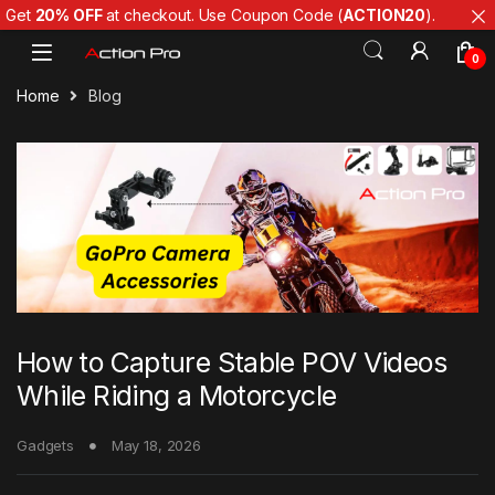
Get
20% OFF
at checkout. Use Coupon Code (
ACTION20
).
Skip to navigation
Skip to content
0
Home
Blog
How to Capture Stable POV Videos
While Riding a Motorcycle
Gadgets
May 18, 2026