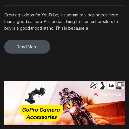
Creating videos for YouTube, Instagram or vlogs needs more
than a good camera. A important thing for content creators to
buy is a good tripod stand. This is because a
Read More