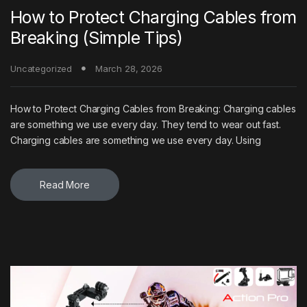
How to Protect Charging Cables from
Breaking (Simple Tips)
Uncategorized
March 28, 2026
How to Protect Charging Cables from Breaking: Charging cables
are something we use every day. They tend to wear out fast.
Charging cables are something we use every day. Using
Read More