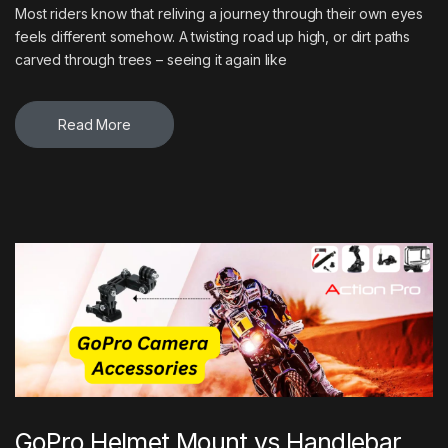
Most riders know that reliving a journey through their own eyes
feels different somehow. A twisting road up high, or dirt paths
carved through trees – seeing it again like
Read More
GoPro Helmet Mount vs Handlebar