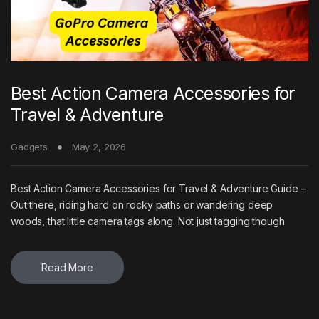
Best Action Camera Accessories for
Travel & Adventure
Gadgets
May 2, 2026
Best Action Camera Accessories for Travel & Adventure Guide –
Out there, riding hard on rocky paths or wandering deep
woods, that little camera tags along. Not just tagging though
Read More