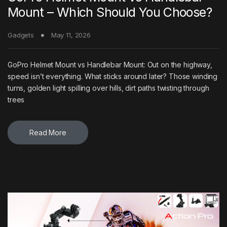
Mount – Which Should You Choose?
Gadgets
May 11, 2026
GoPro Helmet Mount vs Handlebar Mount: Out on the highway,
speed isn’t everything. What sticks around later? Those winding
turns, golden light spilling over hills, dirt paths twisting through
trees
Read More