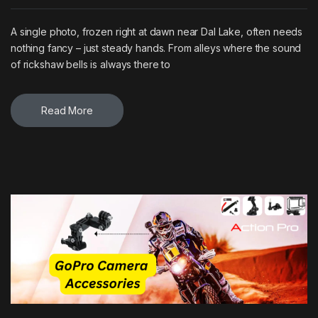
A single photo, frozen right at dawn near Dal Lake, often needs
nothing fancy – just steady hands. From alleys where the sound
of rickshaw bells is always there to
Read More