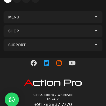
…
MENU
SHOP
SUPPORT
Got Questions ? WhatsApp
Us 24/7!
+91 783837 7770