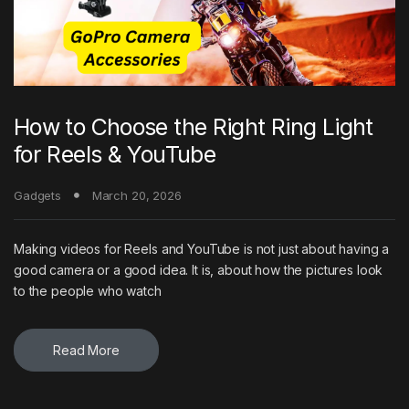
How to Choose the Right Ring Light
for Reels & YouTube
Gadgets
March 20, 2026
Making videos for Reels and YouTube is not just about having a
good camera or a good idea. It is, about how the pictures look
to the people who watch
Read More