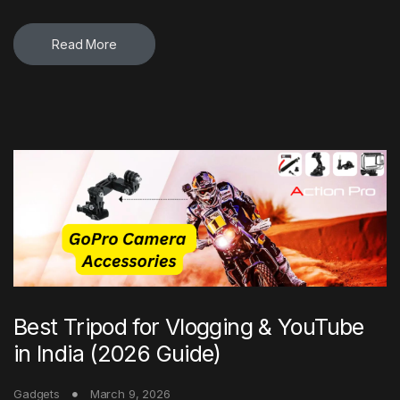
Read More
Best Tripod for Vlogging & YouTube
in India (2026 Guide)
Gadgets
March 9, 2026