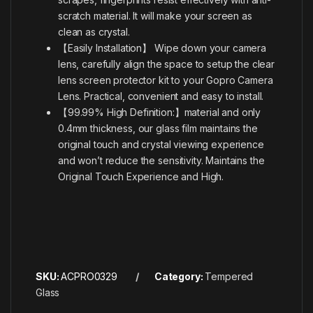
scratch material. It will make your screen as
clean as crystal.
【Easily Installation】 Wipe down your camera
lens, carefully align the space to setup the clear
lens screen protector kit to your Gopro Camera
Lens. Practical, convenient and easy to install.
【99.99% High Definition:】material and only
0.4mm thickness, our glass film maintains the
original touch and crystal viewing experience
and won’t reduce the sensitivity. Maintains the
Original Touch Experience and High.
SKU:
ACPRO0329
Category:
Tempered
Glass