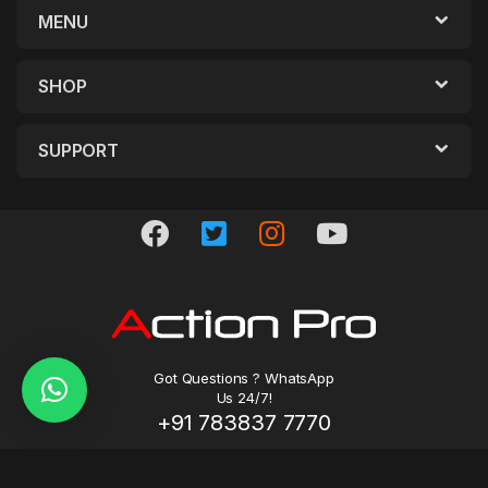
MENU
SHOP
SUPPORT
Got Questions ? WhatsApp
Us 24/7!
+91 783837 7770