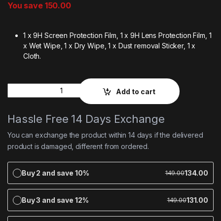
You save
150.00
1 x 9H Screen Protection Film, 1 x 9H Lens Protection Film, 1
x Wet Wipe, 1 x Dry Wipe, 1 x Dust removal Sticker, 1 x
Cloth.
Quantity
Add to cart
Hassle Free 14 Days Exchange
You can exchange the product within 14 days if the delivered
product is damaged, different from ordered.
Buy 2 and save 10%
134.00
149.00
Buy 3 and save 12%
131.00
149.00