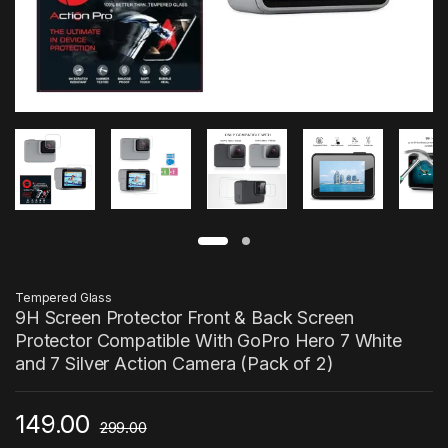
Tempered Glass
9H Screen Protector Front & Back Screen
Protector Compatible With GoPro Hero 7 White
and 7 Silver Action Camera (Pack of 2)
149.00
299.00