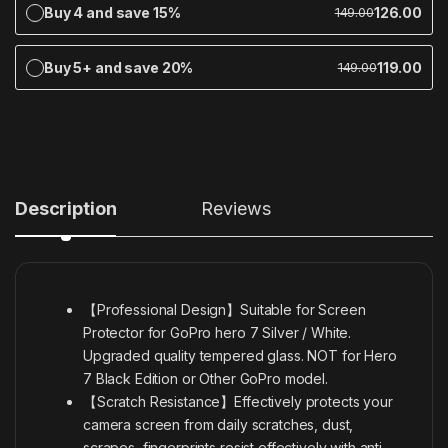
Buy 4 and save 15%
126.00
149.00
Buy 5+ and save 20%
119.00
149.00
Description
Reviews
【Professional Design】Suitable for Screen
Protector for GoPro hero 7 Silver / White.
Upgraded quality tempered glass. NOT for Hero
7 Black Edition or Other GoPro model.
【Scratch Resistance】Effectively protects your
camera screen from daily scratches, dust,
scrapes, fingerprints resist effectively with anti-