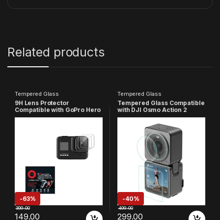
Related products
Tempered Glass
Tempered Glass
9H Lens Protector
Tempered Glass Compatible
Compatible with GoPro Hero
with DJI Osmo Action 2
8, HD Clear, 9H Hardness,
Camera, 9H Hardness Hd
Anti-Scratch, High Definition
Clear, Anti-Scratch, High
(Pack of 3)
Definition Front & Back
Screen Protector (Pack Of 3)
-
63%
-
40%
399.00
499.00
149.00
299.00