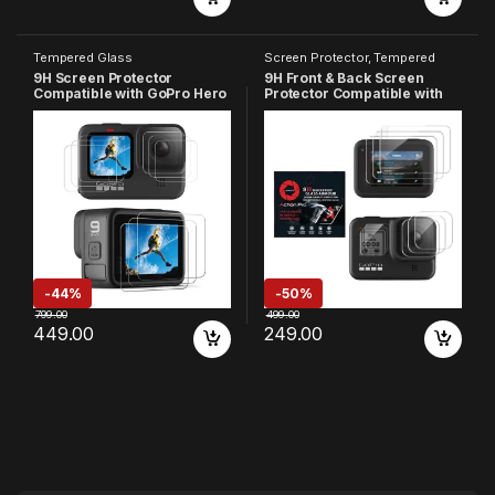
Tempered Glass
Screen Protector
,
Tempered
Glass
9H Screen Protector
9H Front & Back Screen
Compatible with GoPro Hero
Protector Compatible with
9, HD Clear, Anti-Scratch,
GoPro Hero 8, HD Clear,
High Definition, 9H
Anti-Scratch, 9H Hardness
Hardness, Front & Back
High Definition (Pack of 9)
Screen Protector (Pack of 9)
-
44%
-
50%
799.00
499.00
449.00
249.00