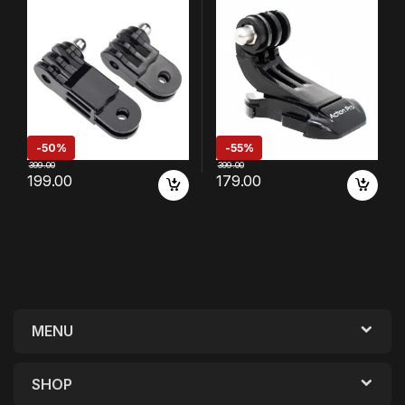
8 7 6 5 4 3 3+ SJCAM YI Eken
with GoPro 13 12 11 10 9 8 7 6
Action Camera
5 4
/4k/Eken/AKASO/SJCAM/YI/
DJI Insta 360 and Other
Action Cameras
-
50%
-
55%
399.00
399.00
199.00
179.00
MENU
SHOP