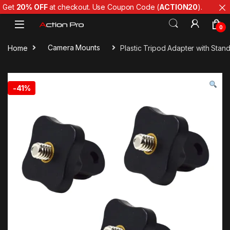
Get
20% OFF
at checkout. Use Coupon Code (
ACTION20
).
Skip to navigation
Skip to content
0
Home
Camera Mounts
Plastic Tripod Adapter with Stan
-
41%