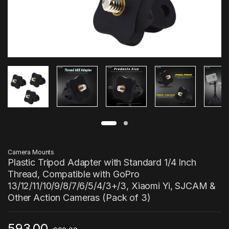
Camera Mounts
Plastic Tripod Adapter with Standard 1/4 Inch
Thread, Compatible with GoPro
13/12/11/10/9/8/7/6/5/4/3+/3, Xiaomi Yi, SJCAM &
Other Action Cameras (Pack of 3)
593.00