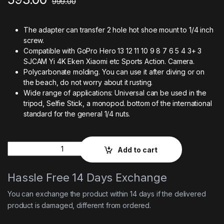
999.00
The adapter can transfer 2 hole hot shoe mount to 1/4 inch
screw.
Compatible with GoPro Hero 13 12 11 10 9 8 7 6 5 4 3+ 3
SJCAM Yi 4K Eken Xiaomi etc Sports Action. Camera.
Polycarbonate molding. You can use it after diving or on
the beach, do not worry about it rusting.
Wide range of applications: Universal can be used in the
tripod, Selfie Stick, a monopod. bottom of the international
standard for the general 1/4 nuts.
Quantity
Add to cart
Hassle Free 14 Days Exchange
You can exchange the product within 14 days if the delivered
product is damaged, different from ordered.