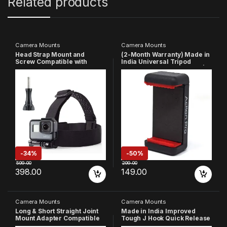
Related products
Camera Mounts
Camera Mounts
Head Strap Mount and
(2-Month Warranty) Made in
Screw Compatible with
India Universal Tripod
GoPro-
Phone Holder 1/4 Adapter |
13/12/11/10/9/8/7/6/5/4/3+/3/
Phone Tripod Mount | Cell
SJCAM/Xiaomi/YI/Eken
Phone Holder Mount
Action Camera
Adapter Compatible with
Xiaomi/Samsung/Vivo/Real
me/Oppo/Apple/Micromax/
Google
-
34%
-
50%
599.00
299.00
398.00
149.00
Camera Mounts
Camera Mounts
Long & Short Straight Joint
Made in India Improved
Mount Adapter Compatible
Tough J Hook Quick Release
with GoPro Hero 13 12 11 10 9
Buckle Mount Compatible