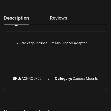
Description
Reviews
Package Include: 3 x Mini Tripod Adapter.
SKU:
ACPRO0722
Category:
Camera Mounts