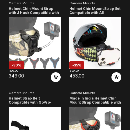
Camera Mounts
Camera Mounts
Helmet Chin Mount Strap
Helmet Chin Mount Strap Set
with J Hook Compatible with
Compatible with All
All Smartphones and GoPro
Smartphones GoPro Hero 13
13 12 11 10 9 8 7 5 4 | SJCAM |
12 11 10 9 8 7 6 5 4 SJCAM
DJI Osmo | Insta 360 X4 X3
DJI OsmoYI 4K Eken and All
X2 & Other Action Cameras
Action Cameras (Made in
[Made in India] (Black)
India)
-
30%
-
35%
499.00
699.00
349.00
453.00
Camera Mounts
Camera Mounts
Helmet Strap Belt
Made in India Helmet Chin
Compatible with GoPro-
Mount Strap Compatible with
13/12/11/10/9/8/7/6/5/4/3+/3/
All Smartphones Hero 13 12
SJCAM/YI/4k Eken Cameras
11 10 9 8 7 6 5 4 SJCAM DJI
Osmo Insta 360 and All
Action Cameras (Red)