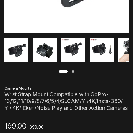
Camera Mounts
Wrist Strap Mount Compatible with GoPro-
13/12/11/10/9/8/7/6/5/4/SJCAM/YI/4K/Insta-360/
YI/ 4K/ Eken/Noise Play and Other Action Cameras
199.00
399.00