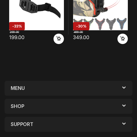
-
33%
-
30%
299.00
499.00
199.00
349.00
MENU
SHOP
SUPPORT