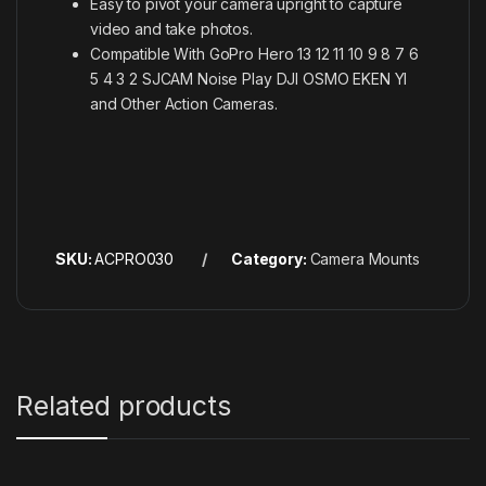
Easy to pivot your camera upright to capture
video and take photos.
Compatible With GoPro Hero 13 12 11 10 9 8 7 6
5 4 3 2 SJCAM Noise Play DJI OSMO EKEN YI
and Other Action Cameras.
SKU:
ACPRO030
Category:
Camera Mounts
Related products