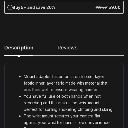
Buy 5+ and save 20%
159.00
199.00
Description
Reviews
Mount adapter fasten on strenth outer layer
fabric inner layer faric made with meterial that
breathes well to ensure wearing comfort.
You have full use of both hands when not
recording and this makes the wrist mount
perfect for surfing,snokeling,climbing and skiing.
The wrist mount secures your camera flat
against your wrist for hands-free convenience.