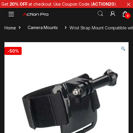
Get
20% OFF
at checkout. Use Coupon Code (
ACTION20
).
Skip to navigation
Skip to content
0
Home
Camera Mounts
Wrist Strap Mount Compatible wi
-
50%