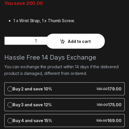
You save
200.00
1 x Wrist Strap, 1 x Thumb Screw.
Quantity
Add to cart
Hassle Free 14 Days Exchange
You can exchange the product within 14 days if the delivered
product is damaged, different from ordered.
Buy 2 and save 10%
179.00
199.00
Buy 3 and save 12%
175.00
199.00
Buy 4 and save 15%
169.00
199.00