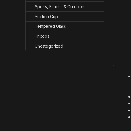
Sports, Fitness & Outdoors
Suction Cups
Tempered Glass
Tripods
Uncategorized