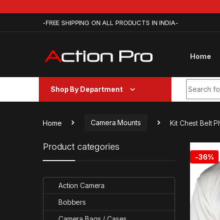
Skip to navigation
Skip to content
-FREE SHIPPING ON ALL PRODUCTS IN INDIA-
Home
Search fo
Shop By Department
Home
Camera Mounts
Kit Chest Belt
Product categories
-
36%
Action Camera
Bobbers
Camera Bags / Cases