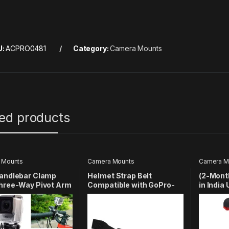
U:
ACPRO0481
Category:
Camera Mounts
ted products
 Mounts
Camera Mounts
Camera M
Handlebar Clamp
Helmet Strap Belt
(2-Mont
Three-Way Pivot Arm
Compatible with GoPro-
in India
tible with GoPro
13/12/11/10/9/8/7/6/5/4/3+/
Phone H
3/SJCAM/YI/4k Eken
| Phone 
11/10/9/8/7/6/5/4/4S/
Cameras
Cell Ph
2/1 SJCAM YI EKEN
Adapter