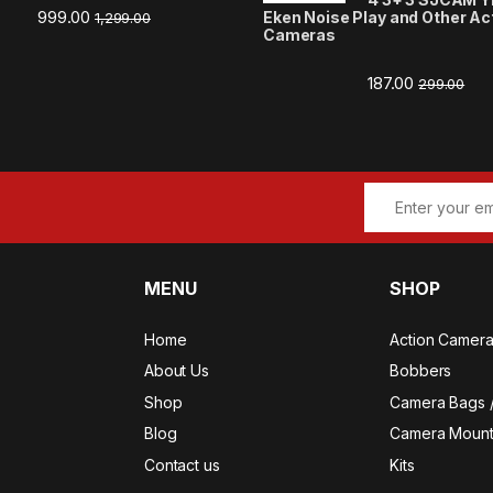
999.00
Eken Noise Play and Other Ac
1,299.00
Cameras
187.00
299.00
MENU
SHOP
Home
Action Camer
About Us
Bobbers
Shop
Camera Bags 
Blog
Camera Mount
Contact us
Kits