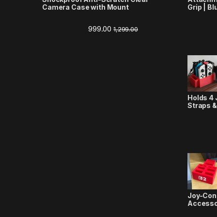
Camera Case with Mount
Grip | Bl
999.00
1,299.00
Holds 4 
Straps &
Joy-Con
Accesso