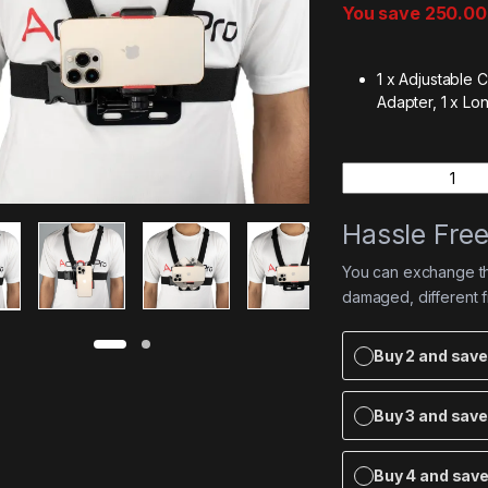
You save
250.00
1 x Adjustable C
Adapter,
1 x Lo
Quantity
Hassle Fre
You can exchange the
damaged, different 
Buy 2 and sav
Buy 3 and sav
Buy 4 and sav