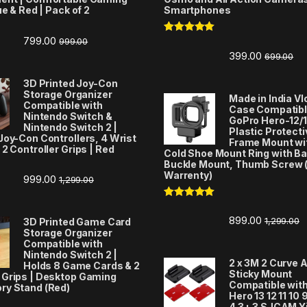
ue & Red | Pack of 2
Smartphones
799.00
999.00
Rated
5.00
out of 5
399.00
699.00
3D Printed Joy-Con
Storage Organizer
Made in India V
Compatible with
Case Compatibl
Nintendo Switch &
GoPro Hero-12/1
Nintendo Switch 2 |
Plastic Protecti
Joy-Con Controllers, 4 Wrist
Frame Mount wi
 2 Controller Grips | Red
Cold Shoe Mount Ring with Ba
Buckle Mount, Thumb Screw 
Warrenty)
999.00
1,299.00
Rated
5.00
out of 5
899.00
1,299.00
3D Printed Game Card
Storage Organizer
Compatible with
Nintendo Switch 2 |
2 x 3M 2 Curve 
Holds 8 Game Cards & 2
Sticky Mount
 Grips | Desktop Gaming
Compatible wit
ry Stand (Red)
Hero 13 12 11 10 9
4 3+ 3 SJCAM Y