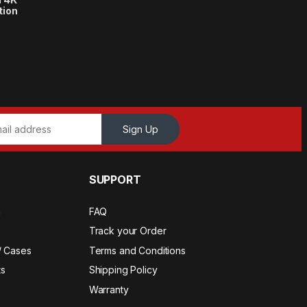
tion
Sign Up
SUPPORT
a
FAQ
Track your Order
/ Cases
Terms and Conditions
s
Shipping Policy
Warranty