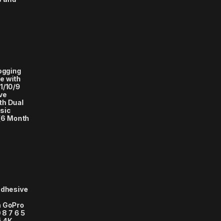
logging
e with
1/10/9
ve
th Dual
sic
(6 Month
Adhesive
h GoPro
 8 7 6 5
i 4K