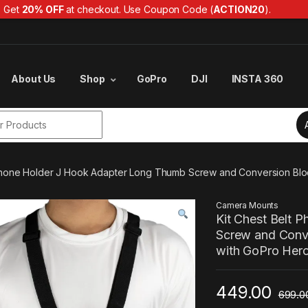
Get
20% OFF
at checkout. Use Coupon Code (
ACTION20
).
About Us
Shop
GoPro
DJI
INSTA 360
r:
 Phone Holder J Hook Adapter Long Thumb Screw and Conversion Block
Camera Mounts
Kit Chest Belt 
Screw and Conv
with GoPro Hero 
449.00
699.0