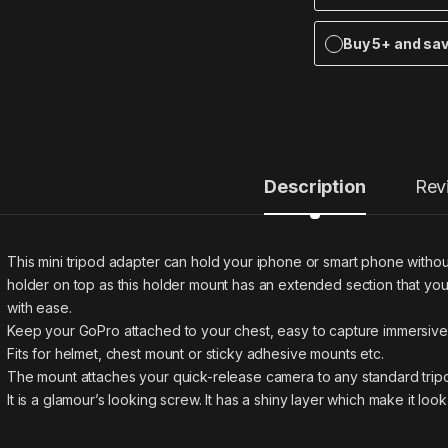
Buy 5+ and sa
Description
Rev
This mini tripod adapter can hold your iphone or smart phone without
holder on top as this holder mount has an extended section that you
with ease.
Keep your GoPro attached to your chest, easy to capture immersiv
Fits for helmet, chest mount or sticky adhesive mounts etc.
The mount attaches your quick-release camera to any standard tripo
It is a glamour’s looking screw. It has a shiny layer which make it loo