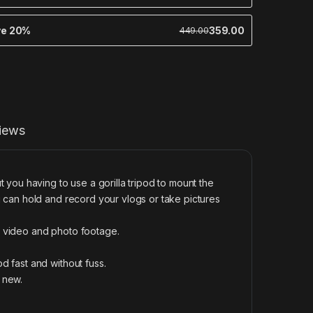
ve 20%
359.00
449.00
iews
 you having to use a gorilla tripod to mount the
 can hold and record your vlogs or take pictures
e video and photo footage.
d fast and without fuss.
k new.