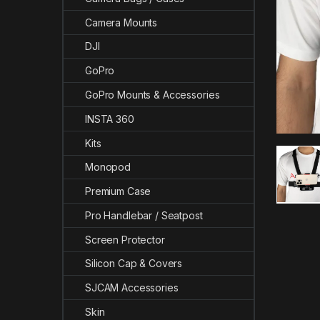
Camera Mounts
DJI
GoPro
GoPro Mounts & Accessories
INSTA 360
Kits
Monopod
Premium Case
Pro Handlebar / Seatpost
Screen Protector
Silicon Cap & Covers
SJCAM Accessories
Skin