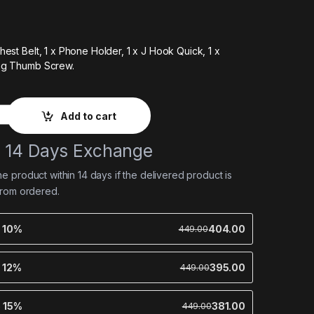
hest Belt,
1 x Phone Holder,
1 x J Hook Quick,
1 x
ng Thumb Screw.
Add to cart
e 14 Days Exchange
 product within 14 days if the delivered product is
from ordered.
e 10%
404.00
449.00
e 12%
395.00
449.00
e 15%
381.00
449.00