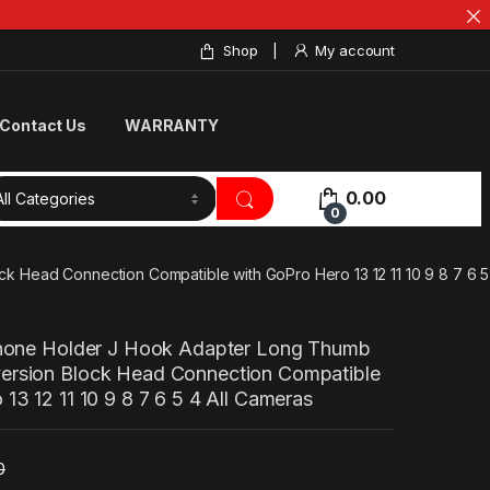
Shop
My account
Contact Us
WARRANTY
0.00
0
 Head Connection Compatible with GoPro Hero 13 12 11 10 9 8 7 6 5
Phone Holder J Hook Adapter Long Thumb
ersion Block Head Connection Compatible
13 12 11 10 9 8 7 6 5 4 All Cameras
0