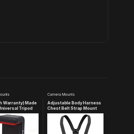
ounts
Camera Mounts
h Warranty) Made
Adjustable Body Harness
 Universal Tripod
Chest Belt Strap Mount
older 1/4 Adapter
Accessory Compatible
Tripod Mount |
with GoPro Hero 13 12 11 10
one Holder Mount
9 8 7 6 5 4 3+ 3 SJcam Yi
 Compatible with
and Other Action