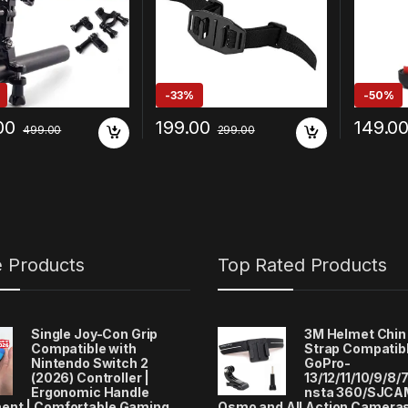
 Play DJI OSMO and
Xiaomi/
 Action Cameras
alme/Op
)
ax/Goog
-
33%
-
50%
00
199.00
149.0
499.00
299.00
e Products
Top Rated Products
Single Joy-Con Grip
3M Helmet Chin
Compatible with
Strap Compatibl
Nintendo Switch 2
GoPro-
(2026) Controller |
13/12/11/10/9/8/7
Ergonomic Handle
nsta 360/SJCA
ent | Comfortable Gaming
Osmo and All Action Camera