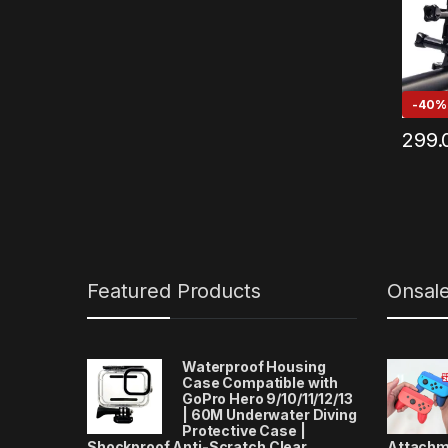
Noise
Other
(Black
-
40%
299.
Featured Products
Onsal
Waterproof Housing
Case Compatible with
GoPro Hero 9/10/11/12/13
| 60M Underwater Diving
Protective Case |
Shockproof Anti-Scratch Clear
Attachm