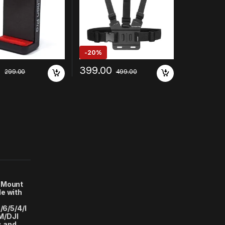
Samsung/Vivo/Re
Cameras
po/Apple/Microm
le
-
20%
0
399.00
299.00
499.00
 Mount
e with
/6/5/4/I
M/DJI
s and