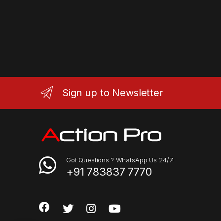
Sign up to Newsletter
Got Questions ? WhatsApp Us 24/7!
+91 783837 7770