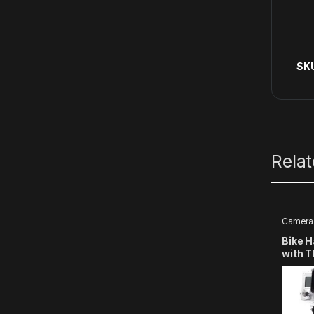
SK
Rela
Camera
Bike 
with 
Compa
Hero
13/12/
3+/3/