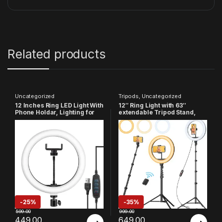
Related products
Uncategorized
Tripods
,
Uncategorized
12 Inches Ring LED Light With
12″ Ring Light with 63″
Phone Holdar, Lighting for
extendable Tripod Stand,
Vlogging, YouTube Video,
Selfie Ring Light with Phone
Instagram Reels,
Holder and Remote,
PhotoShoot, Live Streaming
Dimmable LED Ring Light &
& Makeup Compatible with
Selfie Stick
All Smart Phones & Cameras
-
25%
-
35%
599.00
999.00
449.00
649.00