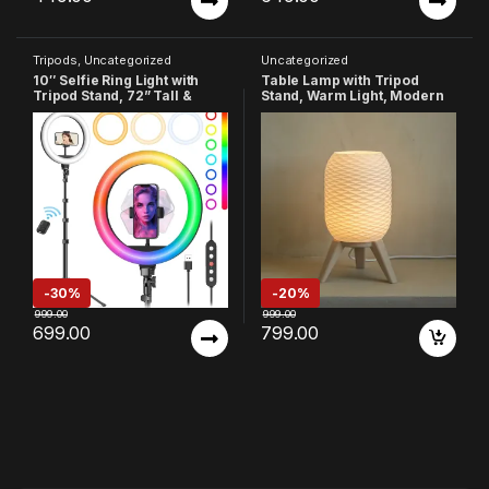
Tripods
,
Uncategorized
Uncategorized
10″ Selfie Ring Light with
Table Lamp with Tripod
Tripod Stand, 72” Tall &
Stand, Warm Light, Modern
Phone Holder, 38 Color
Bedside Lamp for Home &
Modes, Stepless
Bedroom (Design-4)
Dimmable/Speed LED Ring
Light for iPhone &
Android,YouTube,
Makeup,TIK Tok
-
30%
-
20%
999.00
999.00
699.00
799.00