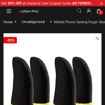
Get
20% OFF
at checkout. Use Coupon Code (
ACTION20
).
Skip to navigation
Skip to content
0
Home
Uncategorized
Mobile Phone Gaming Finger Sleev
-
33%