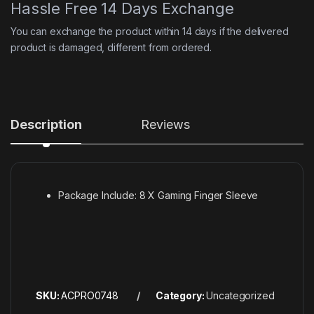
Hassle Free 14 Days Exchange
You can exchange the product within 14 days if the delivered
product is damaged, different from ordered.
Description
Reviews
Package Include: 8 X Gaming Finger Sleeve
SKU:
ACPRO0748
Category:
Uncategorized