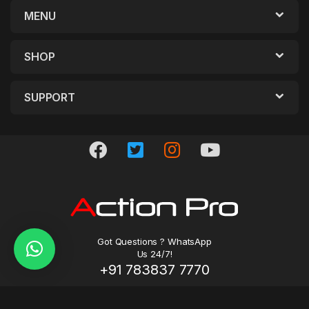
MENU
SHOP
SUPPORT
Got Questions ? WhatsApp
Us 24/7!
+91 783837 7770