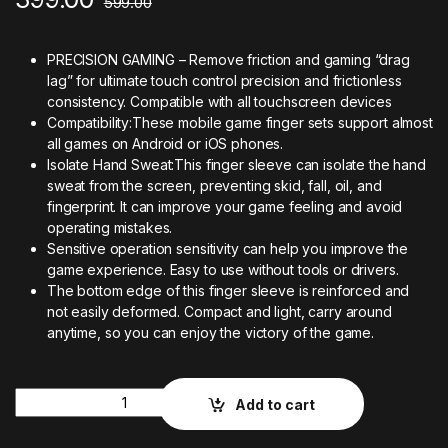
599.00
PRECISION GAMING – Remove friction and gaming “drag
lag” for ultimate touch control precision and frictionless
consistency. Compatible with all touchscreen devices
Compatibility:These mobile game finger sets support almost
all games on Android or iOS phones.
Isolate Hand Sweat:This finger sleeve can isolate the hand
sweat from the screen, preventing skid, fall, oil, and
fingerprint. It can improve your game feeling and avoid
operating mistakes.
Sensitive operation sensitivity can help you improve the
game experience. Easy to use without tools or drivers.
The bottom edge of this finger sleeve is reinforced and
not easily deformed. Compact and light, carry around
anytime, so you can enjoy the victory of the game.
Quantity
Add to cart