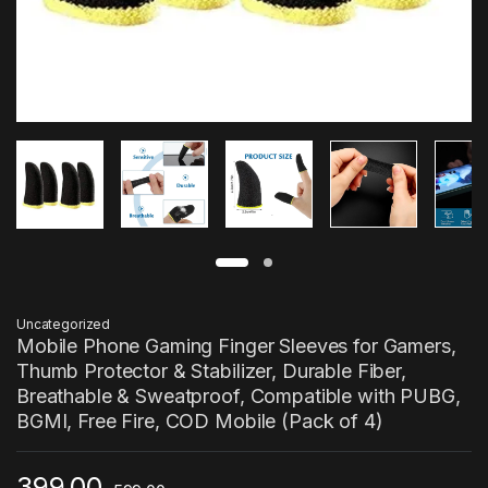
Uncategorized
Mobile Phone Gaming Finger Sleeves for Gamers,
Thumb Protector & Stabilizer, Durable Fiber,
Breathable & Sweatproof, Compatible with PUBG,
BGMI, Free Fire, COD Mobile (Pack of 4)
399.00