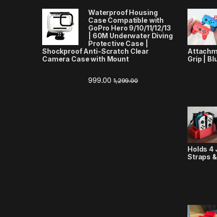
Waterproof Housing
Case Compatible with
GoPro Hero 9/10/11/12/13
| 60M Underwater Diving
Protective Case |
Shockproof Anti-Scratch Clear
Attachm
Camera Case with Mount
Grip | Bl
999.00
1,299.00
Holds 4 
Straps &