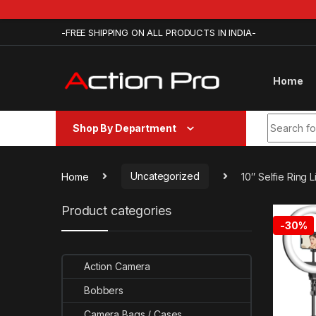
Skip to navigation
Skip to content
-FREE SHIPPING ON ALL PRODUCTS IN INDIA-
Home
Search fo
Shop By Department
Home
Uncategorized
10″ Selfie Ring
Product categories
-
30%
Action Camera
Bobbers
Camera Bags / Cases