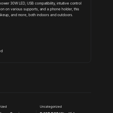
r 30W LED, USB compatibility, intuitive control
tion on various supports, and a phone holder, this
, makeup, and more, both indoors and outdoors.
ed
rized
Uncategorized