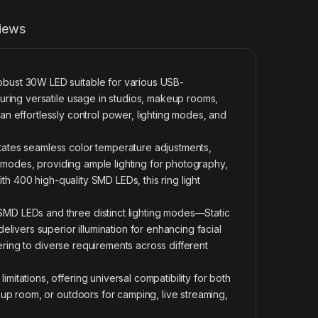
iews
ust 30W LED suitable for various USB-
ring versatile usage in studios, makeup rooms,
can effortlessly control power, lighting modes, and
ates seamless color temperature adjustments,
h modes, providing ample lighting for photography,
th 400 high-quality SMD LEDs, this ring light
D LEDs and three distinct lighting modes—Static
livers superior illumination for enhancing facial
ering to diverse requirements across different
tations, offering universal compatibility for both
up room, or outdoors for camping, live streaming,