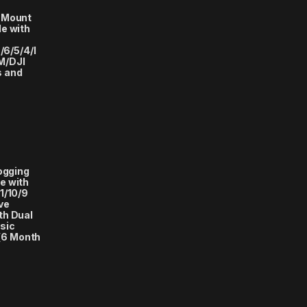
 Mount
e with
/6/5/4/I
M/DJI
s and
logging
e with
1/10/9
ve
th Dual
sic
(6 Month