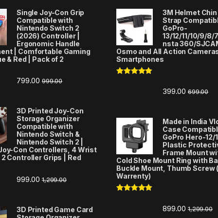
Single Joy-Con Grip
3M Helmet Chin
Compatible with
Strap Compatibl
Nintendo Switch 2
GoPro-
(2026) Controller |
13/12/11/10/9/8/7
Ergonomic Handle
nsta 360/SJCA
ent | Comfortable Gaming
Osmo and All Action Camera
ue & Red | Pack of 2
Smartphones
799.00
999.00
Rated
5.00
out of 5
399.00
699.00
3D Printed Joy-Con
Storage Organizer
Made in India V
Compatible with
Case Compatibl
Nintendo Switch &
GoPro Hero-12/1
Nintendo Switch 2 |
Plastic Protecti
Joy-Con Controllers, 4 Wrist
Frame Mount wi
 2 Controller Grips | Red
Cold Shoe Mount Ring with Ba
Buckle Mount, Thumb Screw 
Warrenty)
999.00
1,299.00
Rated
5.00
out of 5
899.00
1,299.00
3D Printed Game Card
Storage Organizer