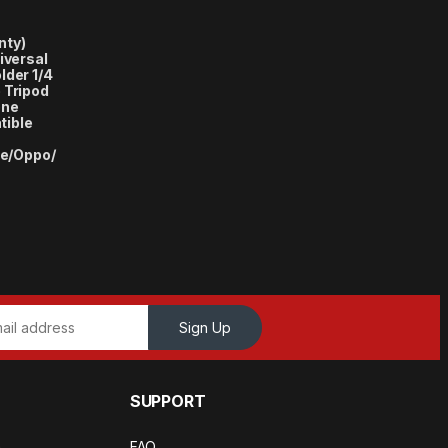
nty)
iversal
lder 1/4
 Tripod
one
tible
e/Oppo/
Sign Up
SUPPORT
a
FAQ