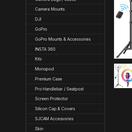
Camera Mounts
DJI
GoPro
GoPro Mounts & Accessories
INSTA 360
Kits
Monopod
Premium Case
Pro Handlebar / Seatpost
Screen Protector
Silicon Cap & Covers
SJCAM Accessories
Skin