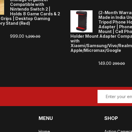
Compatible with
Nintendo Switch 2 |
(2-Month Warra
Holds 8 Game Cards & 2
Made in India Un
 Grips | Desktop Gaming
Tripod Phone Ho
ry Stand (Red)
Adapter | Phone
Mount | Cell Ph
999.00
Holder Mount Adapter Compa
1,299.00
with
Xiaomi/Samsung/Vivo/Realm
Apple/Micromax/Google
149.00
299.00
MENU
SHOP
Home
Action Camer