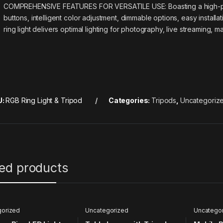
COMPREHENSIVE FEATURES FOR VERSATILE USE: Boasting a high-powe
buttons, intelligent color adjustment, dimmable options, easy installa
ring light delivers optimal lighting for photography, live streaming
U:
RGB Ring Light & Tripod
Categories:
Tripods
,
Uncategoriz
ted products
gorized
Uncategorized
Uncatego