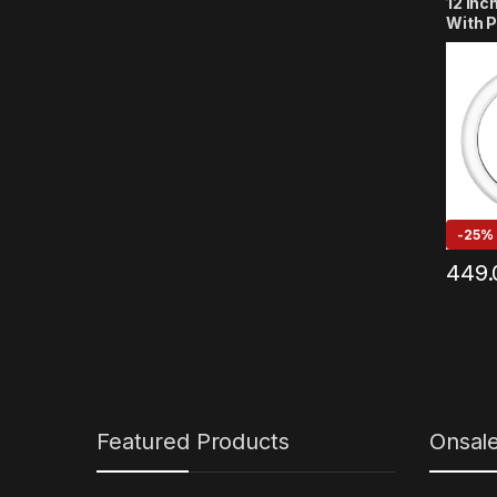
12 Inc
With P
Lighti
YouTu
Reels,
Strea
Compat
Phone
-
25%
449.
Featured Products
Onsal