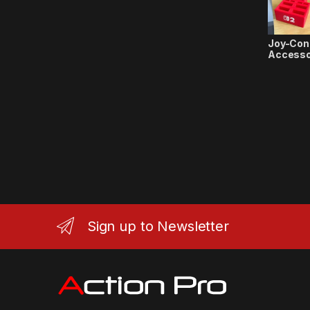
Joy-Con
Accesso
Sign up to Newsletter