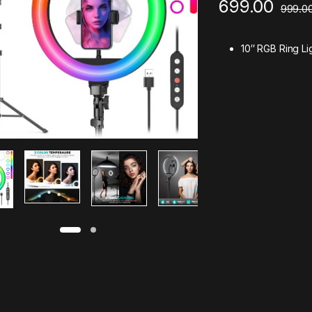
699.00
999.0
10″ RGB Ring Li