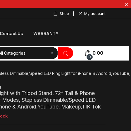
Shop
My account
Contact Us
WARRANTY
0.00
0
Stepless Dimmable/Speed LED Ring Light for iPhone & Android,YouTub
d
Light with Tripod Stand, 72” Tall & Phone
or Modes, Stepless Dimmable/Speed LED
iPhone & Android,YouTube, Makeup,TIK Tok
tock