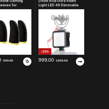
Phone Gaming
D49R RGB Ultra Video
leeves for
Light LED 49 Dimmable
 Thumb Protector
High Power Panel Video
izer, Durable Fiber,
Light – Compatible with
ble & Sweatproof,
DSLR Cameras,
ble with PUBG,
Mirrorless Cameras,
ee Fire, COD
Smartphones, GoPro &
Pack of 4)
Video Recording
-
23%
0
999.00
599.00
1,299.00