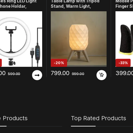
hes Ring LED Light
Table Lamp with Tripod
Mobile 
hone Holdar,
Stand, Warm Light,
Finger S
ng for Vlogging,
Modern Bedside Lamp for
Gamers,
be Video, Instagram
Home & Bedroom
& Stabil
 PhotoShoot, Live
(Design-3)
Breatha
ming & Makeup
Compati
ible with All Smart
BGMI, Fr
s & Cameras
Mobile (
-
20%
-
33%
00
799.00
399.0
599.00
999.00
e Products
Top Rated Products