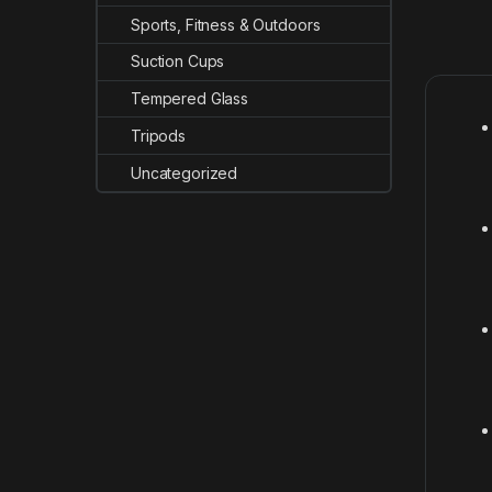
Sports, Fitness & Outdoors
Suction Cups
Tempered Glass
Tripods
Uncategorized