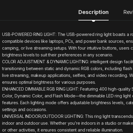
Description
Rev
USB-POWERED RING LIGHT: The USB-powered ring light boasts a rob
compatible devices like laptops, PCs, and power bank sources, ensu
camping, or live streaming setups. With four intuitive buttons, users 
brightness levels to suit their preferences in any scenario.
COLOR ADJUSTMENT & DYNAMIC LIGHTING: intelligent design facilit
transitioning between static and dynamic RGB colors, including flas
live streaming, makeup applications, selfies, and video recording. Wi
ensures optimal brightness for various purposes.
ENHANCED DIMMABLE RGB RING LIGHT: Featuring 400 high-quality SM
Color, Dynamic Color, and Flash Mode—the dimmable LED ring light de
features. Each lighting mode offers adjustable brightness levels, cat
settings and occasions.
UNIVERSAL INDOOR/OUTDOOR LIGHTING: This ring light transcends limi
indoor and outdoor use. Whether you’re indoors in a studio or make
or other activities, it ensures consistent and reliable illumination.