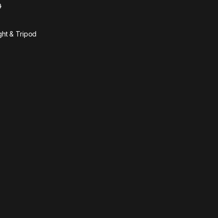
0
ght & Tripod