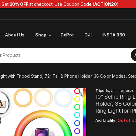
Get
20% OFF
at checkout. Use Coupon Code (
ACTION20
).
About Us
Shop
GoPro
DJI
INSTA 360
r:
 Light with Tripod Stand, 72” Tall & Phone Holder, 38 Color Modes, 
Tripods
,
Uncategorize
10″ Selfie Ring 
Holder, 38 Col
Ring Light for 
Availability:
Out of s