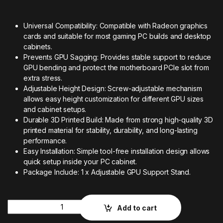
Universal Compatibility: Compatible with Radeon graphics
cards and suitable for most gaming PC builds and desktop
cabinets.
Prevents GPU Sagging: Provides stable support to reduce
GPU bending and protect the motherboard PCIe slot from
extra stress.
Adjustable Height Design: Screw-adjustable mechanism
allows easy height customization for different GPU sizes
and cabinet setups.
Durable 3D Printed Build: Made from strong high-quality 3D
printed material for stability, durability, and long-lasting
performance.
Easy Installation: Simple tool-free installation design allows
quick setup inside your PC cabinet.
Package Include: 1 x Adjustable GPU Support Stand.
Quantity
Add to cart