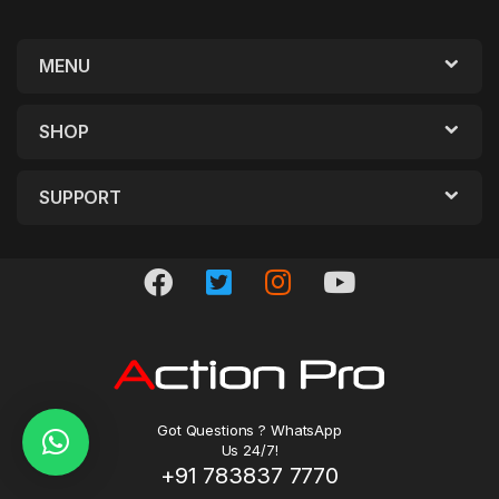
MENU
SHOP
SUPPORT
Got Questions ? WhatsApp
Us 24/7!
+91 783837 7770