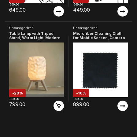
999.00
599.00
649.00
449.00
Uncategorized
Uncategorized
Table Lamp with Tripod
Microfiber Cleaning Cloth
Stand, Warm Light, Modern
for Mobile Screen, Camera
Bedside Lamp for Home &
Lenses, Tablets, Monitors
Bedroom (Design-1)
etc. (Pack of 400)
-
20%
-
10%
999.00
999.00
799.00
899.00