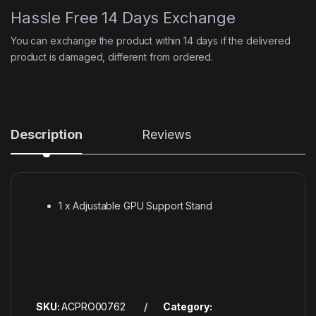
Hassle Free 14 Days Exchange
You can exchange the product within 14 days if the delivered
product is damaged, different from ordered.
Description
Reviews
1 x Adjustable GPU Support Stand
SKU:
ACPRO00762
Category: