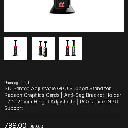
Uncategorized
3D Printed Adjustable GPU Support Stand for
Radeon Graphics Cards | Anti-Sag Bracket Holder
| 70-125mm Height Adjustable | PC Cabinet GPU
Support
799.00
999.00