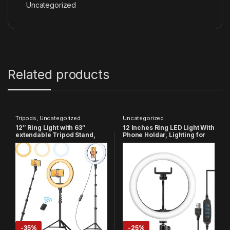
Uncategorized
Related products
Tripods
,
Uncategorized
Uncategorized
12″ Ring Light with 63″
12 Inches Ring LED Light With
extendable Tripod Stand,
Phone Holdar, Lighting for
Selfie Ring Light with Phone
Vlogging, YouTube Video,
Holder and Remote,
Instagram Reels,
Dimmable LED Ring Light &
PhotoShoot, Live Streaming
Selfie Stick
& Makeup Compatible with
All Smart Phones & Cameras
-
35%
-
25%