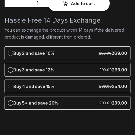
Quantity
Add to cart
Hassle Free 14 Days Exchange
You can exchange the product within 14 days if the delivered
product is damaged, different from ordered.
Buy 2 and save 10%
269.00
299.00
Buy 3 and save 12%
263.00
299.00
Buy 4 and save 15%
254.00
299.00
Buy 5+ and save 20%
239.00
299.00