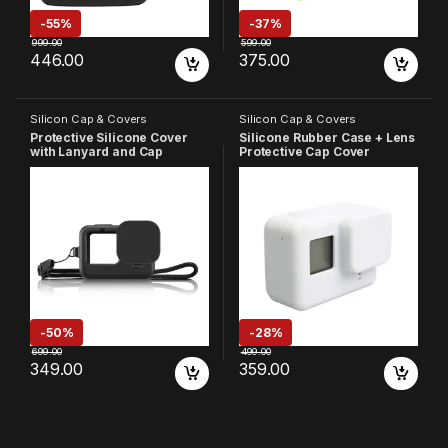
-
55%
-
37%
999.00
599.00
446.00
375.00
Silicon Cap & Covers
Silicon Cap & Covers
Protective Silicone Cover
Silicone Rubber Case + Lens
with Lanyard and Cap
Protective Cap Cover
Compatible with GoPro
Compatible with GoPro Hero
Hero-9/10/11/12/13 Action
7 6 5 Action Camera (White)
Camera
-
50%
-
28%
699.00
499.00
349.00
359.00