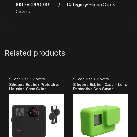
SKU:
ACPRO0391
Category:
Silicon Cap &
Covers
Related products
Silicon Cap & Covers
Silicon Cap & Covers
Silicone Rubber Protective
Silicone Rubber Case + Lens
Housing Case Skins
Protective Cap Cover
Protector Cover with
Compatible with GoPro Hero
Camera Lens Cap Cover
7 6 5 Action Camera (Green)
Compatible with GoPro
Fusion 360 Degree Action
Camera