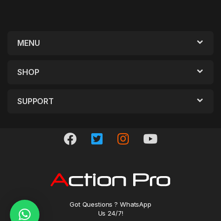
MENU
SHOP
SUPPORT
Got Questions ? WhatsApp
Us 24/7!