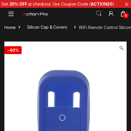
Get
20% OFF
at checkout. Use Coupon Code (
ACTION20
).
Skip to navigation
Skip to content
0
Home
Silicon Cap & Covers
WiFi Remote Control Silico
-
40%