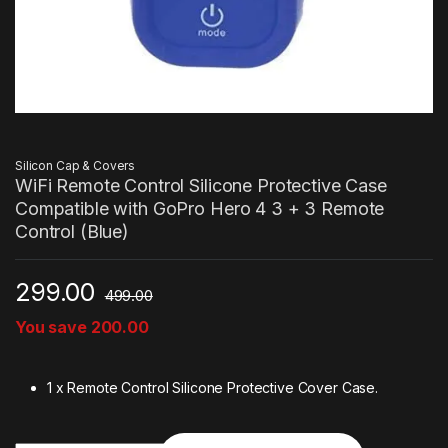
Silicon Cap & Covers
WiFi Remote Control Silicone Protective Case
Compatible with GoPro Hero 4 3 + 3 Remote
Control (Blue)
299.00
499.00
You save
200.00
1 x Remote Control Silicone Protective Cover Case.