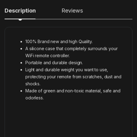
Description
Reviews
100% Brand new and high Quality.
A silicone case that completely surrounds your
WiFi remote controller.
Portable and durable design.
Light and durable weight you want to use,
protecting your remote from scratches, dust and
shocks.
Made of green and non-toxic material, safe and
odorless.