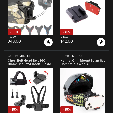
X2 & Other Action Cameras
Eken /Noise Play and other
[Made in India] (Black)
Action Cameras
-
30%
-
43%
499.00
249.00
349.00
142.00
Camera Mounts
Camera Mounts
Chest Belt Head Belt 360
Helmet Chin Mount Strap Set
Clamp Mount J Hook Buckle
Compatible with All
with 2 Screw Compatible
Smartphones GoPro Hero 13
with GoPro Hero 13 12 11 10 9
12 11 10 9 8 7 6 5 4 SJCAM
8 7 6 5 4 3+ 3 SJCAM/Insta-
DJI OsmoYI 4K Eken and All
360/SJCAM/Yi/4K Action
Action Cameras (Made in
Cameras
India)
-
15%
-
35%