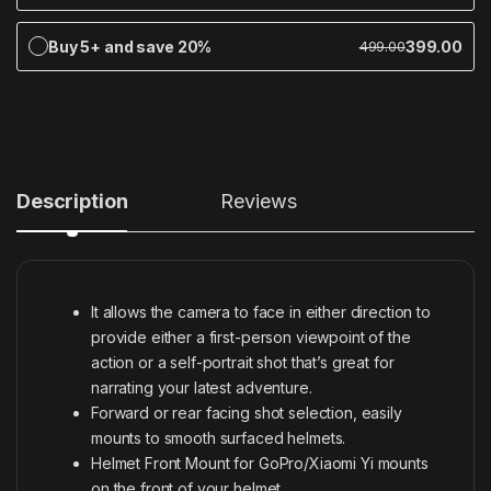
Buy 5+ and save 20%
399.00
499.00
Description
Reviews
It allows the camera to face in either direction to
provide either a first-person viewpoint of the
action or a self-portrait shot that’s great for
narrating your latest adventure.
Forward or rear facing shot selection, easily
mounts to smooth surfaced helmets.
Helmet Front Mount for GoPro/Xiaomi Yi mounts
on the front of your helmet.