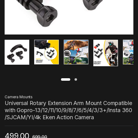
Camera Mounts
Universal Rotary Extension Arm Mount Compatible
with Gopro-13/12/11/10/9/8/7/6/5/4/3/3+/Insta 360
/SJCAM/YI/4k Eken Action Camera
499.00
699.00