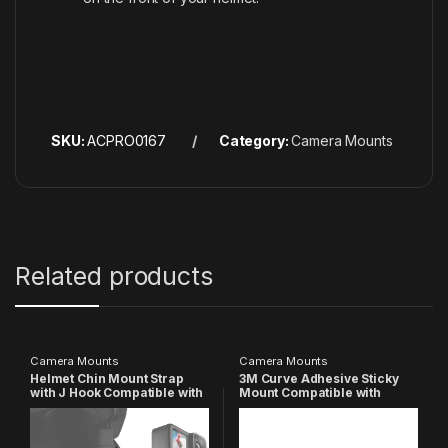
SKU:
ACPRO0167
Category:
Camera Mounts
Related products
Camera Mounts
Camera Mounts
Helmet Chin Mount Strap
3M Curve Adhesive Sticky
with J Hook Compatible with
Mount Compatible with
All Smartphones and GoPro
GoPro-
13 12 11 10 9 8 7 5 4 | SJCAM |
13/12/11/10/9/8/7/6/5/4/3+/3/
DJI Osmo | Insta 360 X4 X3
SJCAM Yi/ Insta360/ 4K/