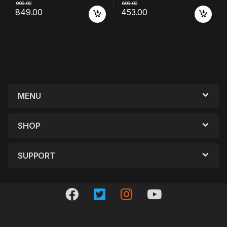
999.00
699.00
849.00
453.00
MENU
SHOP
SUPPORT