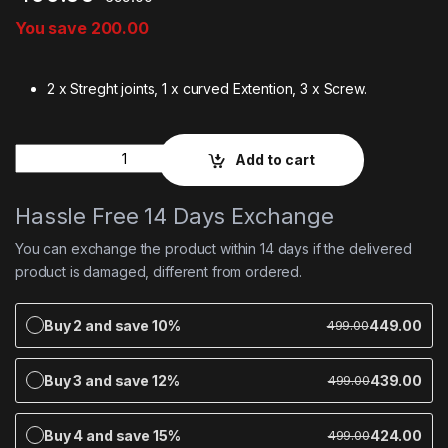
You save
200.00
2 x Streght joints, 1 x curved Extention, 3 x Screw.
Quantity
Add to cart
Hassle Free 14 Days Exchange
You can exchange the product within 14 days if the delivered
product is damaged, different from ordered.
Buy 2 and save 10%
449.00
499.00
Buy 3 and save 12%
439.00
499.00
Buy 4 and save 15%
424.00
499.00