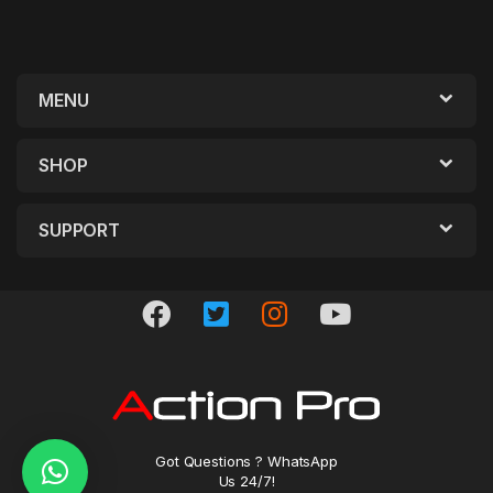
MENU
SHOP
SUPPORT
Got Questions ? WhatsApp
Us 24/7!