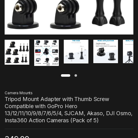
Camera Mounts
Tripod Mount Adapter with Thumb Screw
Compatible with GoPro Hero
13/12/11/10/9/8/7/6/5/4, SJCAM, Akaso, DJI Osmo,
Insta360 Action Cameras (Pack of 5)