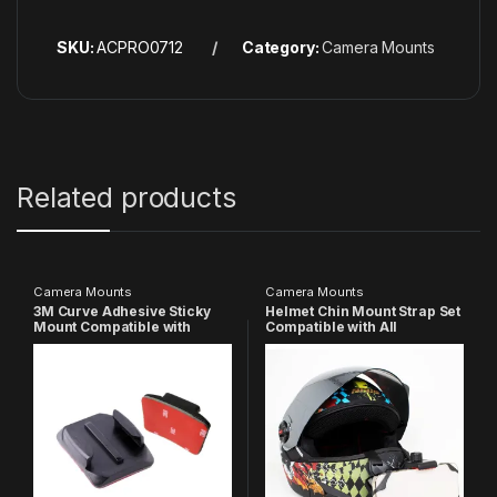
SKU:
ACPRO0712
Category:
Camera Mounts
Related products
Camera Mounts
Camera Mounts
3M Curve Adhesive Sticky
Helmet Chin Mount Strap Set
Mount Compatible with
Compatible with All
GoPro-
Smartphones GoPro Hero 13
13/12/11/10/9/8/7/6/5/4/3+/3/
12 11 10 9 8 7 6 5 4 SJCAM
SJCAM Yi/ Insta360/ 4K/
DJI OsmoYI 4K Eken and All
Eken /Noise Play and other
Action Cameras (Made in
Action Cameras
India)