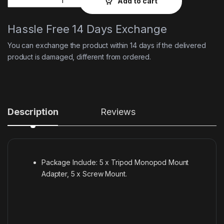
Add to cart
Hassle Free 14 Days Exchange
You can exchange the product within 14 days if the delivered
product is damaged, different from ordered.
Description
Reviews
Package Include: 5 x Tripod Monopod Mount
Adapter, 5 x Screw Mount.