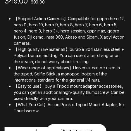
349.00
699.00
【Support Action Cameras】Compatible for gopro hero 12,
hero 11, hero 10, hero 9, hero 8, hero 7, hero 6, hero 5,
hero 4, hero 3, hero 3+, hero session, gopr max, gopro
fusion, Dji osmo, insta 360, Akaso and Sjcam, Xiaoyi Action
cameras.
【High quality raw materials】durable 304 stainless steel +
Polycarbonate molding. You can use it after diving or on
the beach, do not worry about it rusting.
【Wide range of applications】Universal can be used in
the tripod, Selfie Stick, a monopod. bottom of the
international standard for the general 1/4 nuts.
【Easy to use】 buy a Tripod mount adapter accessories,
you can get an additional high-quality thumbscrew, Can be
used directly with your camera.
【What You Get】Action Pro 5 x Tripod Mount Adapter, 5 x
Thumbscrew.
Quantity