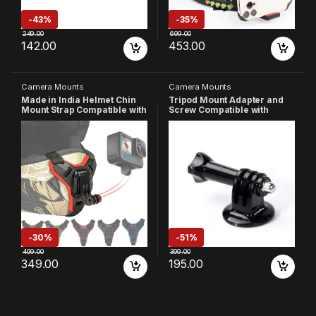
-
43%
-
35%
249.00
699.00
142.00
453.00
Camera Mounts
Camera Mounts
Made in India Helmet Chin
Tripod Mount Adapter and
Mount Strap Compatible with
Screw Compatible with
All Smartphones Hero 13 12
GoPro-
11 10 9 8 7 6 5 4 SJCAM DJI
13/12/11/10/9/8/7/6/5/4/3/2/
Osmo Insta 360 and All
SJCAM/Gopro
Action Cameras (Red)
Max/Akaso/DJI Osmo/Insta-
360 Action Cameras
-
30%
-
51%
499.00
399.00
349.00
195.00