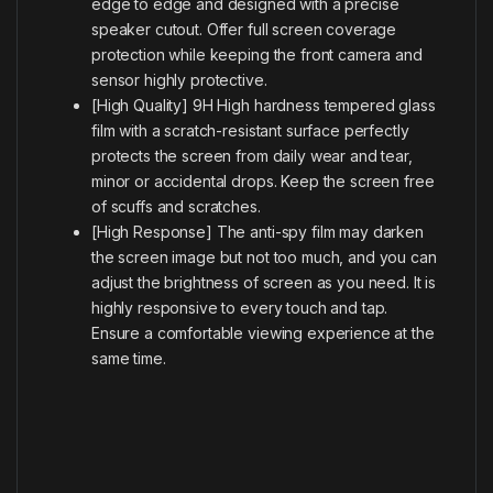
edge to edge and designed with a precise
speaker cutout. Offer full screen coverage
protection while keeping the front camera and
sensor highly protective.
[High Quality] 9H High hardness tempered glass
film with a scratch-resistant surface perfectly
protects the screen from daily wear and tear,
minor or accidental drops. Keep the screen free
of scuffs and scratches.
[High Response] The anti-spy film may darken
the screen image but not too much, and you can
adjust the brightness of screen as you need. It is
highly responsive to every touch and tap.
Ensure a comfortable viewing experience at the
same time.