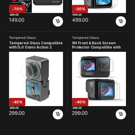
-
70%
-
50%
499.00
999.00
149.00
499.00
Tempered Glass
Tempered Glass
Tempered Glass Compatible
9H Front & Back Screen
with DJI Osmo Action 2
Protector Compatible with
Camera, 9H Hardness Hd
GoPro-9 Camera, 9H
Clear, Anti-Scratch, High
Hardness, HD Clear, Anti-
Definition Front & Back
Scratch, High Definition
Screen Protector (Pack Of 3)
(Pack of 6)
-
40%
-
40%
499.00
499.00
299.00
299.00