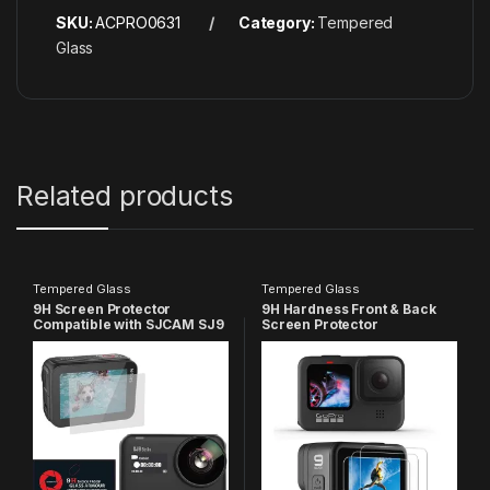
SKU:
ACPRO0631
Category:
Tempered
Glass
Related products
Tempered Glass
Tempered Glass
9H Screen Protector
9H Hardness Front & Back
Compatible with SJCAM SJ9
Screen Protector
strike and SJ9 MAX Sports
Compatible with GoPro Hero
Action Camera (Pack of 1)
9, HD Clear Anti-Scratch
High Definition (Pack of 3)