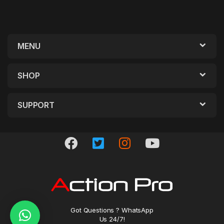
MENU
SHOP
SUPPORT
Got Questions ? WhatsApp
Us 24/7!