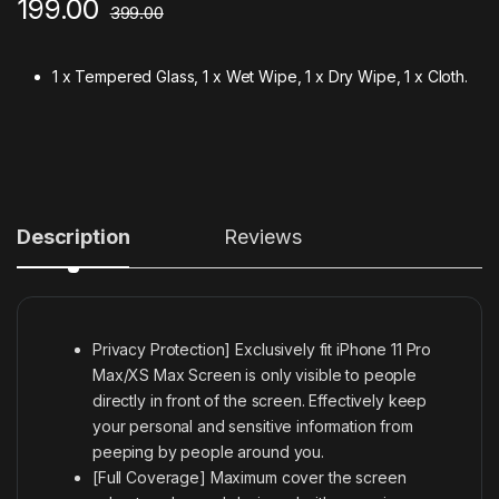
199.00
399.00
1 x Tempered Glass, 1 x Wet Wipe, 1 x Dry Wipe, 1 x Cloth.
Description
Reviews
Privacy Protection] Exclusively fit iPhone 11 Pro
Max/XS Max Screen is only visible to people
directly in front of the screen. Effectively keep
your personal and sensitive information from
peeping by people around you.
[Full Coverage] Maximum cover the screen