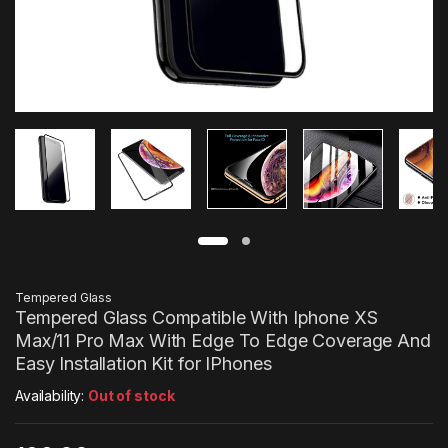
Tempered Glass
Tempered Glass Compatible With Iphone XS
Max/11 Pro Max With Edge To Edge Coverage And
Easy Installation Kit for IPhones
Availability:
Out of stock