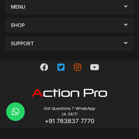
MENU
SHOP
SUPPORT
Got Questions ? WhatsApp
Us 24/7!
+91 783837 7770