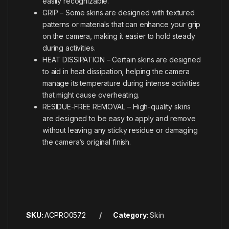
easily recognizable.
GRIP – Some skins are designed with textured
patterns or materials that can enhance your grip
on the camera, making it easier to hold steady
during activities.
HEAT DISSIPATION – Certain skins are designed
to aid in heat dissipation, helping the camera
manage its temperature during intense activities
that might cause overheating.
RESIDUE-FREE REMOVAL – High-quality skins
are designed to be easy to apply and remove
without leaving any sticky residue or damaging
the camera’s original finish.
SKU:
ACPRO0572
Category:
Skin