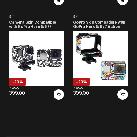
Skin
Skin
Camera Skin Compatible
GoPro Skin Compatible with
with GoPro Hero 5/6 /7
GoPro Hero 5/6 /7 Action
Action Camera (Black &
Camera (Sky Blue)
White)
-
20%
-
20%
499.00
499.00
399.00
399.00