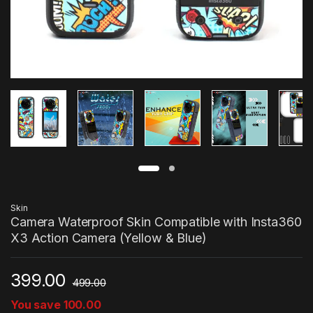
Skin
Camera Waterproof Skin Compatible with Insta360
X3 Action Camera (Yellow & Blue)
399.00
499.00
You save
100.00