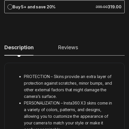
Buy 5+ and save 20%
319.00
399.00
Description
Reviews
PROTECTION – Skins provide an extra layer of
protection against scratches, minor bumps, and
other external factors that might damage the
camera’s surface.
PERSONALIZATION – Insta360 X3 skins come in
a variety of colors, patterns, and designs,
allowing you to customize the appearance of
your camera to match your style or make it