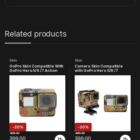
Related products
Skin
Skin
GoPro Skin Compatible With
Camera Skin Compatible
GoPro Hero 5/6 /7 Action
with GoPro Hero 5/6 /7
Camera (Golden)
Action Camera (Army)
-
20%
-
20%
499.00
499.00
399.00
399.00