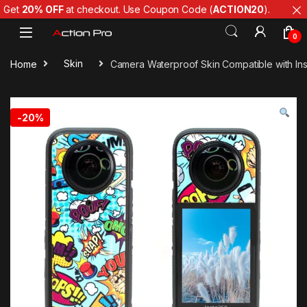
Get
20% OFF
at checkout. Use Coupon Code (
ACTION20
).
Skip to navigation
Skip to content
0
Home
Skin
Camera Waterproof Skin Compatible with Ins
-
20%