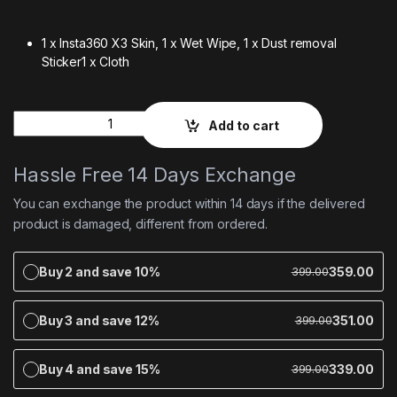
1 x Insta360 X3 Skin,
1 x Wet Wipe,
1 x Dust removal
Sticker
1 x Cloth
Quantity
Add to cart
Hassle Free 14 Days Exchange
You can exchange the product within 14 days if the delivered
product is damaged, different from ordered.
Buy 2 and save 10%
359.00
399.00
Buy 3 and save 12%
351.00
399.00
Buy 4 and save 15%
339.00
399.00