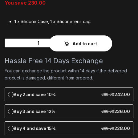
You save
230.00
1 x Silicone Case, 1 x Silicone lens cap.
Quantity
Add to cart
Hassle Free 14 Days Exchange
You can exchange the product within 14 days if the delivered
product is damaged, different from ordered.
Buy 2 and save 10%
242.00
269.00
Buy 3 and save 12%
236.00
269.00
Buy 4 and save 15%
228.00
269.00