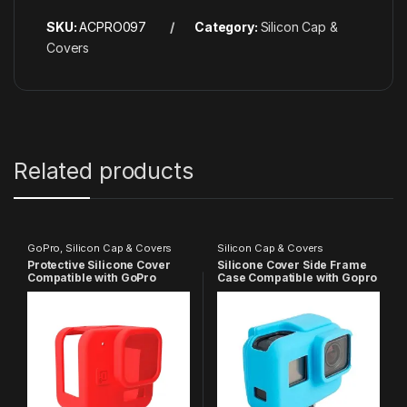
SKU:
ACPRO097
Category:
Silicon Cap &
Covers
Related products
GoPro
,
Silicon Cap & Covers
Silicon Cap & Covers
Protective Silicone Cover
Silicone Cover Side Frame
Compatible with GoPro
Case Compatible with Gopro
Hero-11 Black Mini
Hero 5 6 7, Action Camera
(Blue)