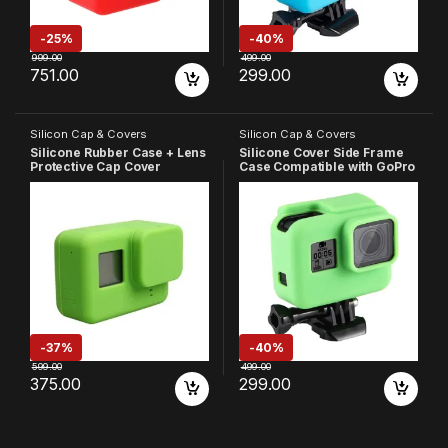
-
25%
-
40%
999.00
499.00
751.00
299.00
Silicon Cap & Covers
Silicon Cap & Covers
Silicone Rubber Case + Lens
Silicone Cover Side Frame
Protective Cap Cover
Case Compatible with GoPro
Compatible with GoPro Hero
Hero 7 6 5, Green
7 6 5 Action Camera (Green)
-
37%
-
40%
599.00
499.00
375.00
299.00