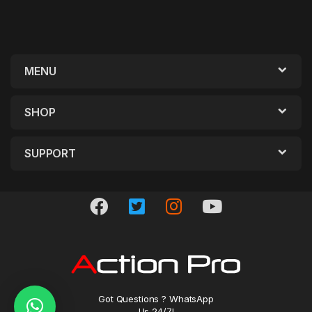
MENU
SHOP
SUPPORT
Got Questions ? WhatsApp
Us 24/7!