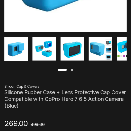
Silicon Cap & Covers
Silicone Rubber Case + Lens Protective Cap Cover
Compatible with GoPro Hero 7 6 5 Action Camera
(Blue)
269.00
499.00