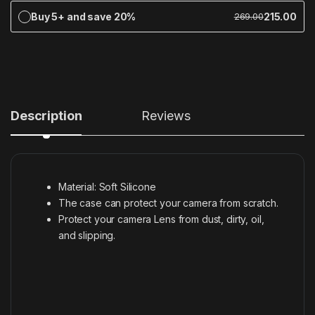
Buy 5+ and save 20%
215.00
269.00
Description
Reviews
Material: Soft Silicone
The case can protect your camera from scratch.
Protect your camera Lens from dust, dirty, oil,
and slipping.