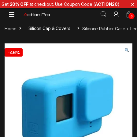
Get
20% OFF
at checkout. Use Coupon Code (
ACTION20
).
Skip to navigation
Skip to content
0
Home
Silicon Cap & Covers
Silicone Rubber Case + Len
-
46%