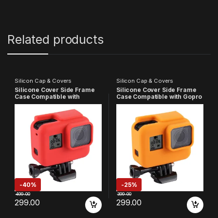
Related products
Silicon Cap & Covers
Silicon Cap & Covers
Silicone Cover Side Frame
Silicone Cover Side Frame
Case Compatible with
Case Compatible with Gopro
Gopro-5/6/7(Red)
Hero 5 6 7, (Orange)
-
40%
-
25%
499.00
399.00
299.00
299.00