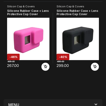
Silicon Cap & Covers
Silicon Cap & Covers
Silicone Rubber Case + Lens
Silicone Rubber Case + Lens
Protective Cap Cover
Protective Cap Cover
Compatible with GoPro Hero
Compatible with GoPro Hero
7 6 5 Action Camera (Pink)
7 6 5 Action Camera (Blue)
-
46%
-
40%
499.00
499.00
267.00
299.00
MENU