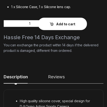
1 x Silicone Case, 1 x Silicone lens cap.
Quantity
Add to cart
Hassle Free 14 Days Exchange
You can exchange the product within 14 days if the delivered
product is damaged, different from ordered.
Description
Reviews
High quality silicone cover, special design for
DJI Osmo Action Sports Camera.