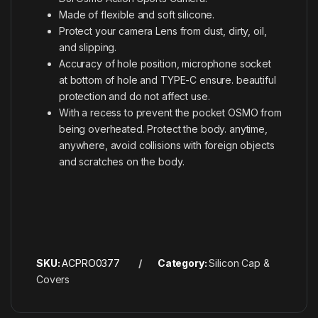
Made of flexible and soft silicone.
Protect your camera Lens from dust, dirty, oil,
and slipping.
Accuracy of hole position, microphone socket
at bottom of hole and TYPE-C ensure. beautiful
protection and do not affect use.
With a recess to prevent the pocket OSMO from
being overheated. Protect the body. anytime,
anywhere, avoid collisions with foreign objects
and scratches on the body.
SKU:
ACPRO0377
Category:
Silicon Cap &
Covers