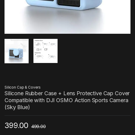
Silicon Cap & Covers
Silicone Rubber Case + Lens Protective Cap Cover
Compatible with DJI OSMO Action Sports Camera
(Sky Blue)
399.00
499.00