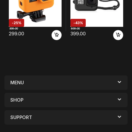
-
25%
-
43%
399.00
699.00
299.00
399.00
MENU
SHOP
SUPPORT