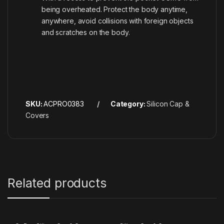
being overheated. Protect the body anytime,
anywhere, avoid collisions with foreign objects
and scratches on the body.
SKU:
ACPRO0383
Category:
Silicon Cap &
Covers
Related products