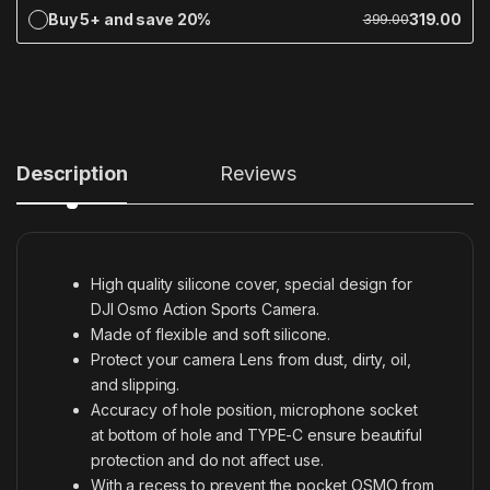
Buy 5+ and save 20%
319.00
399.00
Description
Reviews
High quality silicone cover, special design for
DJI Osmo Action Sports Camera.
Made of flexible and soft silicone.
Protect your camera Lens from dust, dirty, oil,
and slipping.
Accuracy of hole position, microphone socket
at bottom of hole and TYPE-C ensure beautiful
protection and do not affect use.
With a recess to prevent the pocket OSMO from