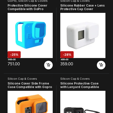
GoPro
,
Silicon Cap & Covers
Silicon Cap & Covers
Protective Silicone Cover
Silicone Rubber Case + Lens
Compatible with GoPro
Protective Cap Cover
Hero-11 Black Mini
Compatible with GoPro Hero
7 6 5 Action Camera (White)
-
25%
-
28%
999.00
499.00
751.00
359.00
Silicon Cap & Covers
Silicon Cap & Covers
Silicone Cover Side Frame
Silicone Protective Case
Case Compatible with Gopro
with Lanyard Compatible
Hero 5 6 7, (Orange)
with Gopro Hero 8, (Black)