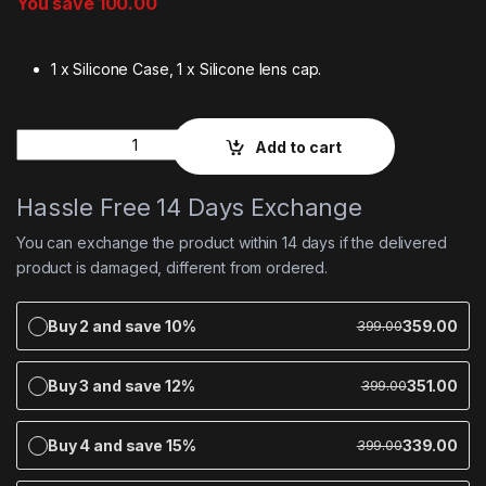
You save
100.00
1 x Silicone Case, 1 x Silicone lens cap.
Quantity
Add to cart
Hassle Free 14 Days Exchange
You can exchange the product within 14 days if the delivered
product is damaged, different from ordered.
Buy 2 and save 10%
359.00
399.00
Buy 3 and save 12%
351.00
399.00
Buy 4 and save 15%
339.00
399.00