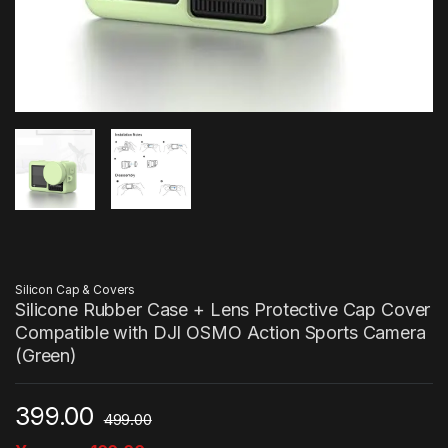
Silicon Cap & Covers
Silicone Rubber Case + Lens Protective Cap Cover
Compatible with DJI OSMO Action Sports Camera
(Green)
399.00
499.00