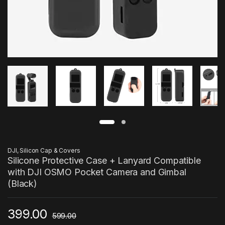
DJI
,
Silicon Cap & Covers
Silicone Protective Case + Lanyard Compatible
with DJI OSMO Pocket Camera and Gimbal
(Black)
399.00
599.00