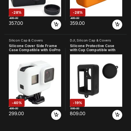
-
28%
-
28%
499.00
499.00
357.00
359.00
Silicon Cap & Covers
DJI
,
Silicon Cap & Covers
Silicone Cover Side Frame
Silicone Protective Case
Case Compatible with GoPro
with Cap Compatible with
Hero 7 6 5, (White)
Osmo Action-3 Black (Pack
of 1)
-
40%
-
19%
499.00
999.00
299.00
809.00