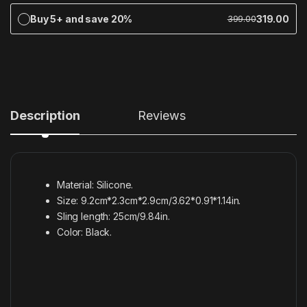
Buy 5+ and save 20%
319.00
399.00
Description
Reviews
Material: Silicone.
Size: 9.2cm*2.3cm*2.9cm/3.62*0.91*1.14in.
Sling length: 25cm/9.84in.
Color: Black.