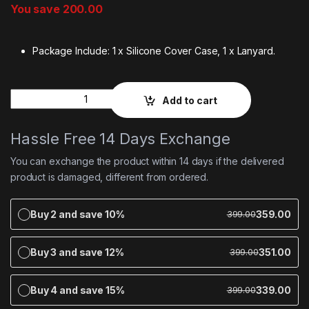
You save
200.00
Package Include: 1 x Silicone Cover Case, 1 x Lanyard.
Quantity
Add to cart
Hassle Free 14 Days Exchange
You can exchange the product within 14 days if the delivered
product is damaged, different from ordered.
Buy 2 and save 10%
359.00
399.00
Buy 3 and save 12%
351.00
399.00
Buy 4 and save 15%
339.00
399.00