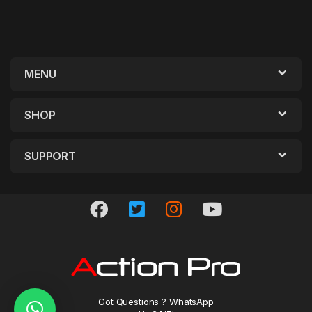
MENU
SHOP
SUPPORT
Got Questions ? WhatsApp