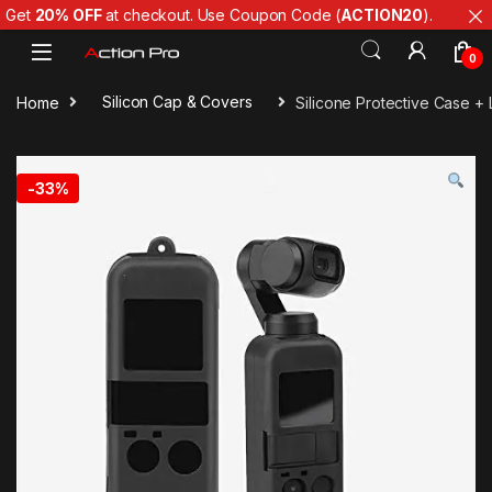
Get
20% OFF
at checkout. Use Coupon Code (
ACTION20
).
Skip to navigation
Skip to content
0
Home
Silicon Cap & Covers
Silicone Protective Case 
-
33%