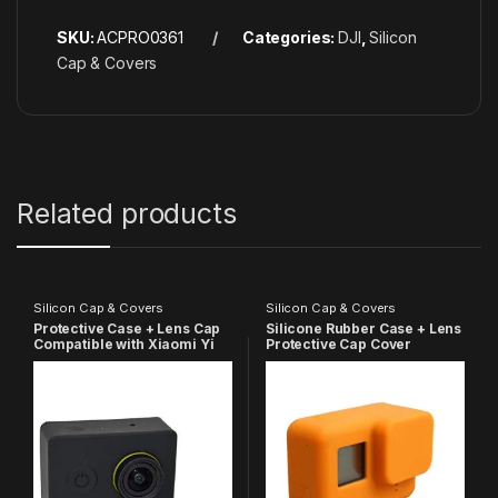
SKU:
ACPRO0361
Categories:
DJI
,
Silicon
Cap & Covers
Related products
Silicon Cap & Covers
Silicon Cap & Covers
Protective Case + Lens Cap
Silicone Rubber Case + Lens
Compatible with Xiaomi Yi
Protective Cap Cover
Action Camera
Compatible with GoPro Hero
7 6 5 Action Camera
(Orange)