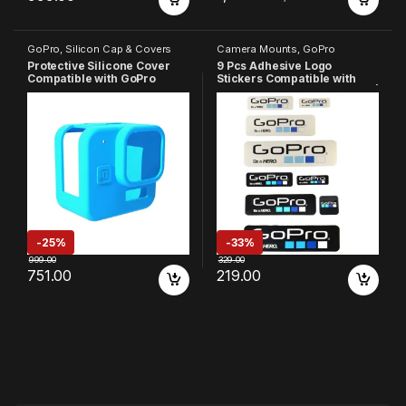
GoPro
,
Silicon Cap & Covers
Camera Mounts
,
GoPro
Protective Silicone Cover
9 Pcs Adhesive Logo
Compatible with GoPro
Stickers Compatible with
Hero-11 Black Mini
GoPro 13/12/11/10/9/8/7/6/5 |
4 White & 5 Black Stickers |
Easy Apply Waterproof
Decals for Action Camera
Accessories
-
25%
-
33%
999.00
329.00
751.00
219.00