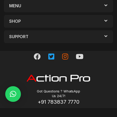
MENU
SHOP
SUPPORT
Got Questions ? WhatsApp
Us 24/7!
+91 783837 7770