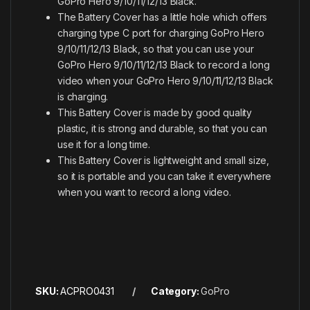
GoPro Hero 9/10/11/12/13 Black.
The Battery Cover has a little hole which offers
charging type C port for charging GoPro Hero
9/10/11/12/13 Black, so that you can use your
GoPro Hero 9/10/11/12/13 Black to record a long
video when your GoPro Hero 9/10/11/12/13 Black
is charging.
This Battery Cover is made by good quality
plastic, it is strong and durable, so that you can
use it for a long time.
This Battery Cover is lightweight and small size,
so it is portable and you can take it everywhere
when you want to record a long video.
SKU:
ACPRO0431
Category:
GoPro