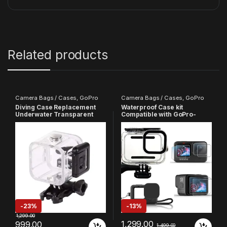
Related products
Camera Bags / Cases
,
GoPro
Camera Bags / Cases
,
GoPro
Diving Case Replacement
Waterproof Case kit
Underwater Transparent
Compatible with GoPro-
Waterproof Protective
9/10/11/12/13 Action Camera
Standard Housing Cover
With Silicone Case And 9H
Compatible with GoPro Hero
Screen Protector Camera
4 Sessions
Accessories
-
23%
-
13%
1,299.00
1,299.00
999.00
1,499.00