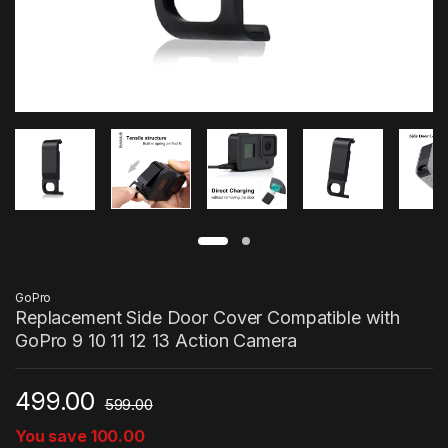
GoPro
Replacement Side Door Cover Compatible with
GoPro 9 10 11 12 13 Action Camera
499.00
599.00
You save
100.00