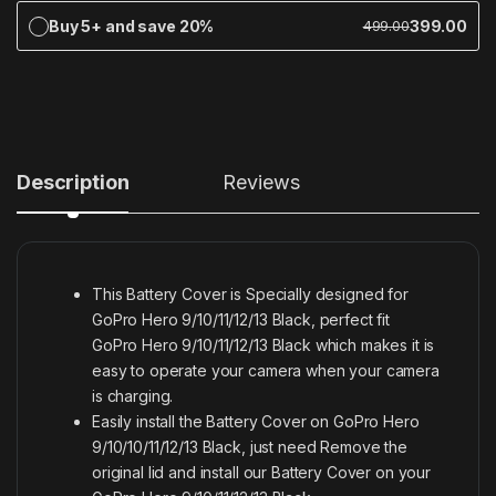
Buy 5+ and save 20%
399.00
499.00
Description
Reviews
This Battery Cover is Specially designed for
GoPro Hero 9/10/11/12/13 Black, perfect fit
GoPro Hero 9/10/11/12/13 Black which makes it is
easy to operate your camera when your camera
is charging.
Easily install the Battery Cover on GoPro Hero
9/10/10/11/12/13 Black, just need Remove the
original lid and install our Battery Cover on your