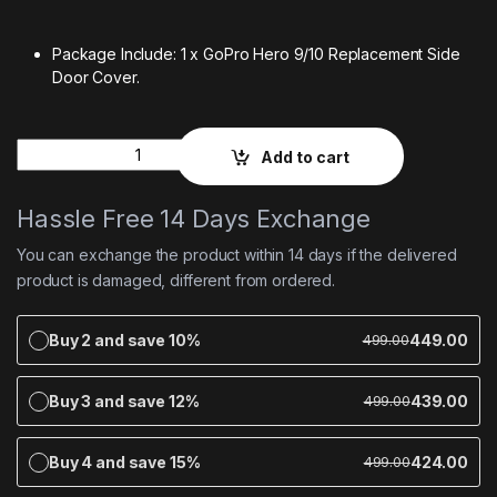
Package Include: 1 x GoPro Hero 9/10 Replacement Side
Door Cover.
Quantity
Add to cart
Hassle Free 14 Days Exchange
You can exchange the product within 14 days if the delivered
product is damaged, different from ordered.
Buy 2 and save 10%
449.00
499.00
Buy 3 and save 12%
439.00
499.00
Buy 4 and save 15%
424.00
499.00