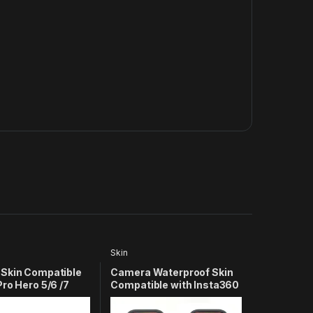
Skin
Skin Compatible
Camera Waterproof Skin
ro Hero 5/6 /7
Compatible with Insta360
Camera (Green)
X3 Action Camera (Army)