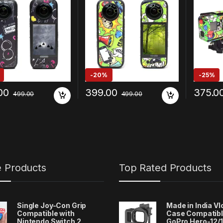
-
20%
-
25%
00
399.00
375.0
499.00
499.00
e Products
Top Rated Products
Single Joy-Con Grip
Made in India V
Compatible with
Case Compatibl
Nintendo Switch 2
GoPro Hero-12/1