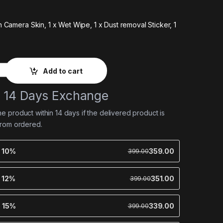
on Camera Skin,
1 x Wet Wipe,
1 x Dust removal Sticker,
1
Add to cart
e 14 Days Exchange
 product within 14 days if the delivered product is
from ordered.
e 10%
359.00
399.00
e 12%
351.00
399.00
e 15%
339.00
399.00