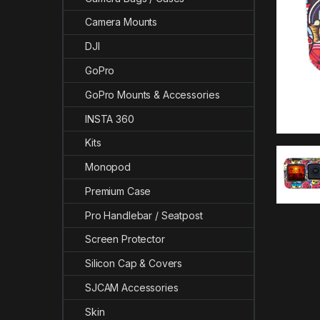
Camera Mounts
DJI
GoPro
GoPro Mounts & Accessories
INSTA 360
Kits
Monopod
Premium Case
Pro Handlebar / Seatpost
Screen Protector
Silicon Cap & Covers
SJCAM Accessories
Skin