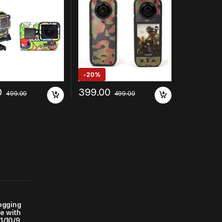
-
20%
0
399.00
499.00
499.00
logging
e with
1/10/9