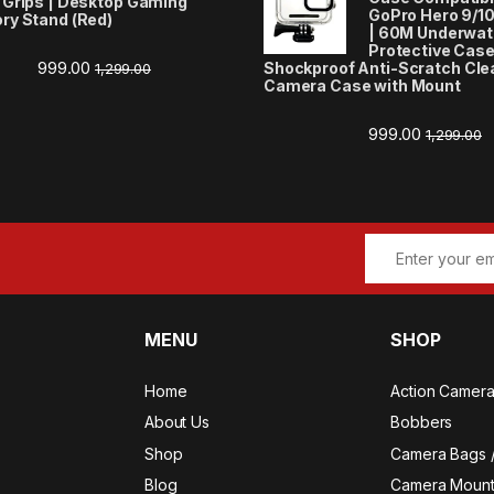
 Grips | Desktop Gaming
GoPro Hero 9/10/
ry Stand (Red)
| 60M Underwate
Protective Case
999.00
Shockproof Anti-Scratch Cle
1,299.00
Camera Case with Mount
999.00
1,299.00
MENU
SHOP
Home
Action Camer
About Us
Bobbers
Shop
Camera Bags 
Blog
Camera Mount