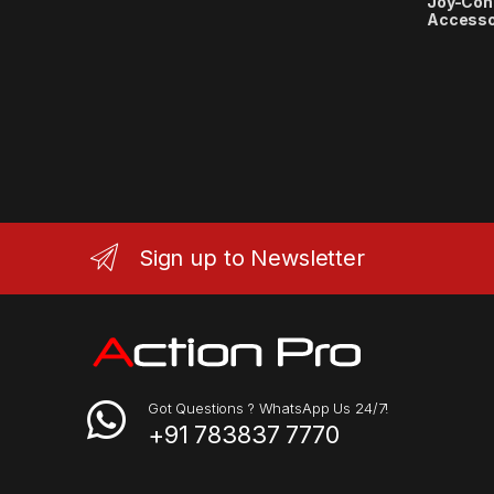
Joy-Con
Accesso
Sign up to Newsletter
Got Questions ? WhatsApp Us 24/7!
+91 783837 7770