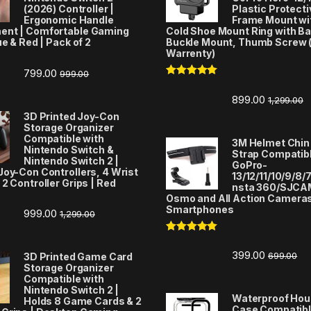
(2026) Controller |
Plastic Protecti
Ergonomic Handle
Frame Mount wi
ent | Comfortable Gaming
Cold Shoe Mount Ring with Ba
ue & Red | Pack of 2
Buckle Mount, Thumb Screw 
Warrenty)
799.00
999.00
Rated
5.00
out of 5
899.00
1,299.00
3D Printed Joy-Con
Storage Organizer
Compatible with
3M Helmet Chin
Nintendo Switch &
Strap Compatibl
Nintendo Switch 2 |
GoPro-
Joy-Con Controllers, 4 Wrist
13/12/11/10/9/8/7
 2 Controller Grips | Red
nsta 360/SJCA
Osmo and All Action Camera
Smartphones
999.00
1,299.00
Rated
5.00
out of 5
399.00
699.00
3D Printed Game Card
Storage Organizer
Compatible with
Nintendo Switch 2 |
Waterproof Hou
Holds 8 Game Cards & 2
Case Compatibl