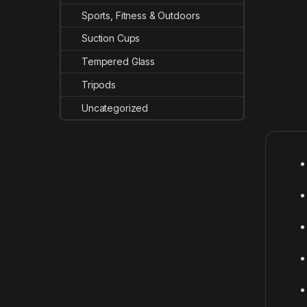
Sports, Fitness & Outdoors
Suction Cups
Tempered Glass
Tripods
Uncategorized