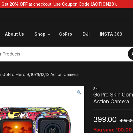
Get
20% OFF
at checkout. Use Coupon Code (
ACTION20
).
About Us
Shop
GoPro
DJI
INSTA 360
r:
h GoPro Hero 9/10/11/12/13 Action Camera
Skin
GoPro Skin Comp
Action Camera
399.00
499.0
You save
100.00