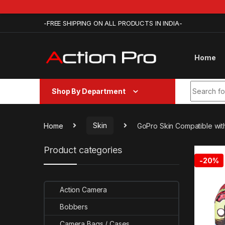
Skip to navigation
Skip to content
-FREE SHIPPING ON ALL PRODUCTS IN INDIA-
Home
Search fo
Shop By Department
Home
Skin
GoPro Skin Compatible wit
Product categories
-
20%
Action Camera
Bobbers
Camera Bags / Cases