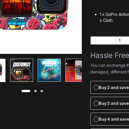
1 x GoPro Acti
x Cloth.
Quantity
Hassle Fre
You can exchange the
damaged, different 
Buy 2 and sav
Buy 3 and sav
Buy 4 and sav