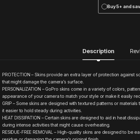
Buy 5+ and sa
Description
Rev
PROTECTION – Skins provide an extra layer of protection against sc
that might damage the camera’s surface.
PERSONALIZATION – GoPro skins come in a variety of colors, pattern
appearance of your camera to match your style or make it easily re
GRIP – Some skins are designed with textured patterns or materials
it easier to hold steady during activities.
HEAT DISSIPATION – Certain skins are designed to aid in heat dissi
during intense activities that might cause overheating.
RESIDUE-FREE REMOVAL – High-quality skins are designed to be eas
residue or damaging the camera’s original finish.