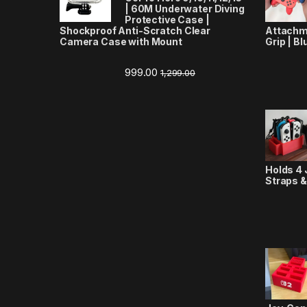
| 60M Underwater Diving
Protective Case |
Shockproof Anti-Scratch Clear
Attachm
Camera Case with Mount
Grip | Bl
999.00
1,299.00
Holds 4 
Straps &