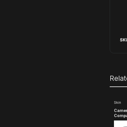
SK
Rela
Skin
Camer
Compat
X3 Ac
(Multi