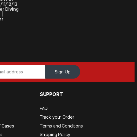
11/12/13
r Diving
 |
ar
Sign Up
SUPPORT
a
FAQ
Track your Order
/ Cases
Terms and Conditions
s
Shipping Policy