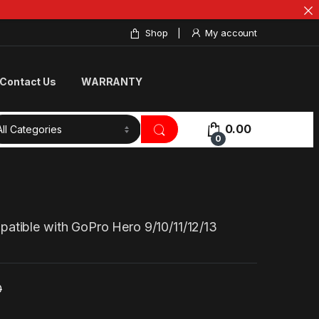
Shop
My account
Contact Us
WARRANTY
0.00
0
atible with GoPro Hero 9/10/11/12/13
0