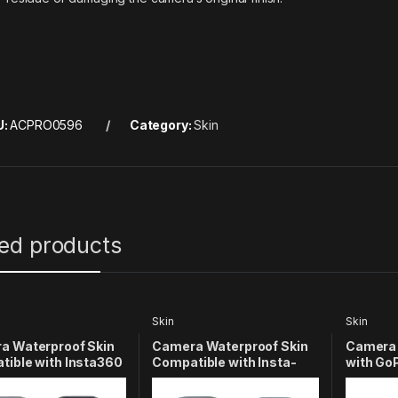
U:
ACPRO0596
Category:
Skin
ted products
Skin
Skin
a Waterproof Skin
Camera Waterproof Skin
Camera 
ible with Insta360
Compatible with Insta-
with GoP
tion Camera
360 X3 Action
Action 
color 2)
Camera(Multicolor 3)