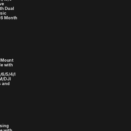
ve
th Dual
sic
(6 Month
 Mount
e with
/6/5/4/I
M/DJI
s and
sing
e with