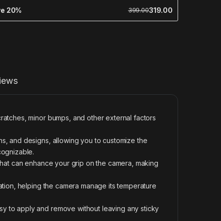
ve 20%
319.00
399.00
iews
ratches, minor bumps, and other external factors
s, and designs, allowing you to customize the
cognizable.
 that can enhance your grip on the camera, making
pation, helping the camera manage its temperature
y to apply and remove without leaving any sticky