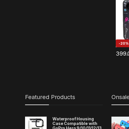
-
20%
399.
Featured Products
Onsal
Waterproof Housing
Case Compatible with
GoPro Hero 9/10/11/12/13