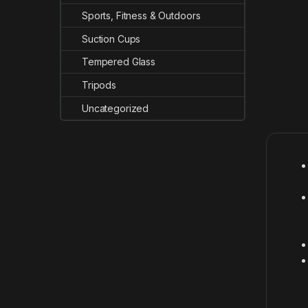
Sports, Fitness & Outdoors
Suction Cups
Tempered Glass
Tripods
Uncategorized