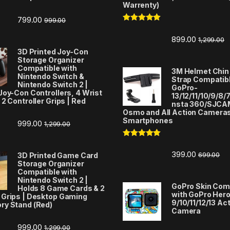
Warrenty)
799.00
999.00
Rated
5.00
out of 5
899.00
1,299.00
3D Printed Joy-Con
Storage Organizer
Compatible with
3M Helmet Chin
Nintendo Switch &
Strap Compatibl
Nintendo Switch 2 |
GoPro-
Joy-Con Controllers, 4 Wrist
13/12/11/10/9/8/7
 2 Controller Grips | Red
nsta 360/SJCA
Osmo and All Action Camera
Smartphones
999.00
1,299.00
Rated
5.00
out of 5
399.00
699.00
3D Printed Game Card
Storage Organizer
Compatible with
Nintendo Switch 2 |
GoPro Skin Com
Holds 8 Game Cards & 2
with GoPro Her
 Grips | Desktop Gaming
9/10/11/12/13 Ac
ry Stand (Red)
Camera
999.00
1,299.00