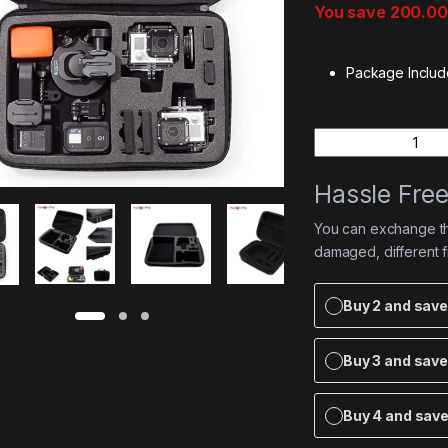
You save
200.00
Package Includ
Quantity
Hassle Fre
You can exchange the
damaged, different 
Buy 2 and sav
Buy 3 and sav
Buy 4 and sav