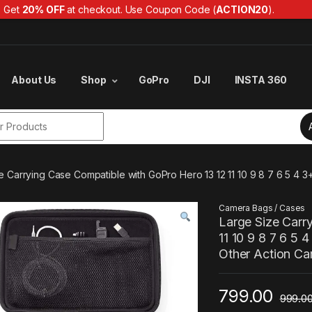
Get
20% OFF
at checkout. Use Coupon Code (
ACTION20
).
About Us
Shop
GoPro
DJI
INSTA 360
r:
e Carrying Case Compatible with GoPro Hero 13 12 11 10 9 8 7 6 5 4
Camera Bags / Cases
Large Size Carr
11 10 9 8 7 6 5
Other Action C
799.00
999.0