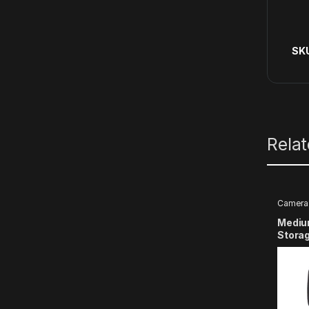
SK
Rela
Camera 
Medium
Stora
with G
9 8 7 
Actio