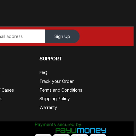
Sign Up
SUPPORT
a
FAQ
Track your Order
/ Cases
Terms and Conditions
s
Shipping Policy
Warranty