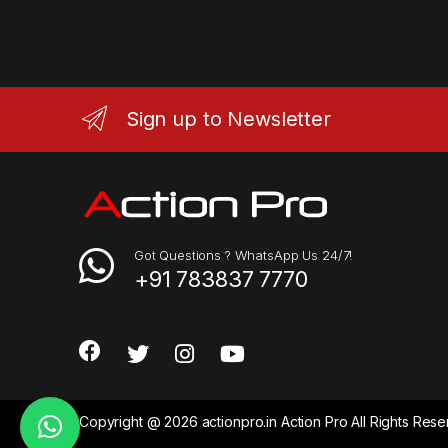
Sign up to Newsletter
Got Questions ? WhatsApp Us 24/7!
+91 783837 7770
Copyright @ 2026 actionpro.in Action Pro All Rights Re