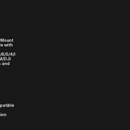
 Mount
e with
/6/5/4/I
M/DJI
s and
patible
o
tion