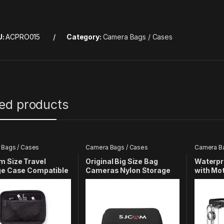
U:
ACPRO015
Category:
Camera Bags / Cases
ted products
Bags / Cases
Camera Bags / Cases
Camera Ba
 Size Travel
Original Big Size Bag
Waterpr
ge Case Compatible
Cameras Nylon Storage
with Mo
oPro Hero 13 12 11 10
Bag Cover Compatible
Compatib
6 5 4 3+ 3 4K Yi EKEN
with SJCAM Sj5000X Sj6
Action 
n Camera
Series Cameras & Photo |
Camera & Photo
Accessories | Cases,