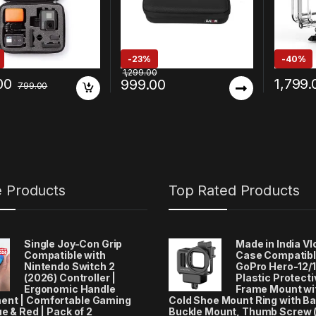
Bags & Covers
-
23%
-
40%
1,299.00
00
1,799.
999.00
799.00
e Products
Top Rated Products
Single Joy-Con Grip
Made in India V
Compatible with
Case Compatibl
Nintendo Switch 2
GoPro Hero-12/1
(2026) Controller |
Plastic Protecti
Ergonomic Handle
Frame Mount wi
ent | Comfortable Gaming
Cold Shoe Mount Ring with Ba
ue & Red | Pack of 2
Buckle Mount, Thumb Screw 