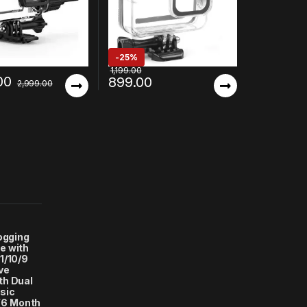
-
25%
1,199.00
00
899.00
2,999.00
logging
e with
1/10/9
ve
th Dual
sic
(6 Month