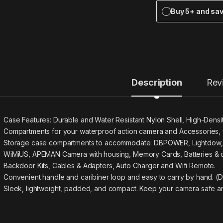
Buy 5+ and sa
Description
Rev
Case Features: Durable and Water Resistant Nylon Shell, High-Densi
Compartments for your waterproof action camera and Accessories, 
Storage case compartments to accommodate: DBPOWER, Lightdow,
WiMiUS, APEMAN Camera with housing, Memory Cards, Batteries & 
Backdoor Kits, Cables & Adapters, Auto Charger and Wifi Remote.
Convenient handle and caribiner loop and easy to carry by hand. (Di
Sleek, lightweight, padded, and compact. Keep your camera safe an