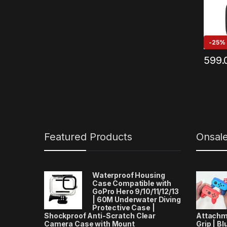
-
25%
599.
Featured Products
Onsal
Waterproof Housing
Case Compatible with
GoPro Hero 9/10/11/12/13
| 60M Underwater Diving
Protective Case |
Shockproof Anti-Scratch Clear
Attachm
Camera Case with Mount
Grip | Bl