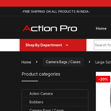
Skip to navigation
Skip to content
-FREE SHIPPING ON ALL PRODUCTS IN INDIA-
Home
Search fo
Shop By Department
Home
Camera Bags / Cases
Large Siz
Product categories
-
20%
Action Camera
Bobbers
Camera Bags / Cases