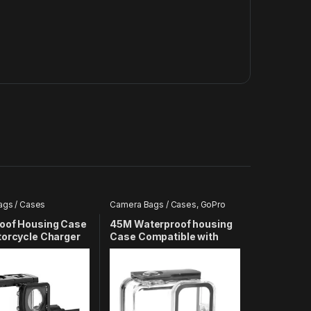
gs / Cases
Camera Bags / Cases
,
GoPro
oof Housing Case
45M Waterproof housing
torcycle Charger
Case Compatible with
le with All SJ8
GoPro Hero 8 Action
Camera
Camera