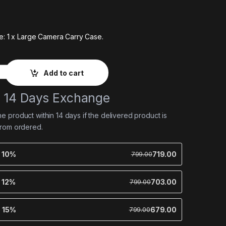
e: 1 x Large Camera Carry Case.
Add to cart
e 14 Days Exchange
 product within 14 days if the delivered product is
from ordered.
e 10%
719.00
799.00
e 12%
703.00
799.00
e 15%
679.00
799.00