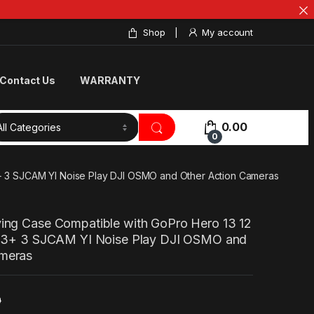
Shop
My account
Contact Us
WARRANTY
0.00
0
 3+ 3 SJCAM YI Noise Play DJI OSMO and Other Action Cameras
ying Case Compatible with GoPro Hero 13 12
 4 3+ 3 SJCAM YI Noise Play DJI OSMO and
ameras
0