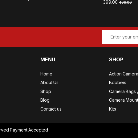
399.00
499.00
MENU
SHOP
Home
Action Camer
About Us
Bobbers
Shop
Camera Bags 
Blog
Camera Mount
Contact us
Kits
served Payment Accepted