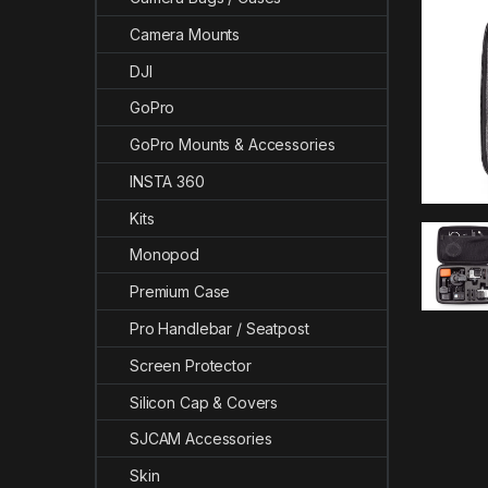
Camera Mounts
DJI
GoPro
GoPro Mounts & Accessories
INSTA 360
Kits
Monopod
Premium Case
Pro Handlebar / Seatpost
Screen Protector
Silicon Cap & Covers
SJCAM Accessories
Skin