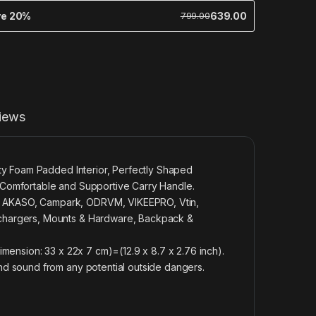
ve 20%
639.00
799.00
iews
ty Foam Padded Interior, Perfectly Shaped
Comfortable and Supportive Carry Handle.
 AKASO, Campark, ODRVM, VIKEEPRO, Vtin,
chargers, Mounts & Hardware, Backpack &
mension: 33 x 22x 7 cm)=(12.9 x 8.7 x 2.76 inch).
d sound from any potential outside dangers.