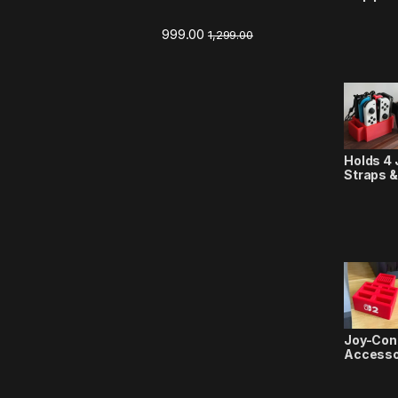
999.00
1,299.00
Holds 4 
Straps &
Joy-Con
Accesso