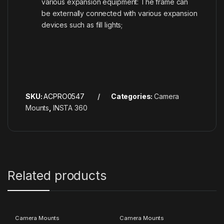
various expansion equipment: The frame can
be externally connected with various expansion
devices such as fill lights;
SKU:
ACPRO0547
Categories:
Camera
Mounts
,
INSTA 360
Related products
Camera Mounts
Camera Mounts