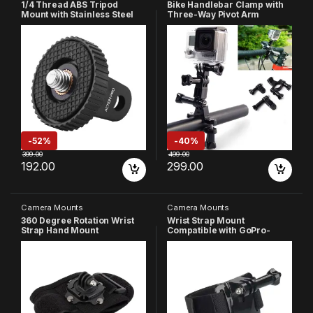
1/4 Thread ABS Tripod
Bike Handlebar Clamp with
Mount with Stainless Steel
Three-Way Pivot Arm
Nut Adapter Compatible with
Compatible with GoPro Hero
GoPro Hero 13 12 11 10 9 8 7
13/12/11/10/9/8/7/6/5/4/4S/3
6 5 4 3+ 3 /Insta-360//DJI
+/3/2/1 SJCAM YI EKEN
Osmo
Noise Play DJI OSMO and
Pocket/SJCAM/Xiaomi/YI All
Other Action Cameras
Action Cameras
(Black)
-
52%
-
40%
399.00
499.00
192.00
299.00
Camera Mounts
Camera Mounts
360 Degree Rotation Wrist
Wrist Strap Mount
Strap Hand Mount
Compatible with GoPro-
Compatible with GoPro Hero
13/12/11/10/9/8/7/6/5/4/SJC
All 13 12 11 10 9 8 7 6 5 Black
AM/YI/4K/Insta-360/ YI/ 4K/
Session SJCAM Yi EKEN
Eken/Noise Play and Other
Action Camera
Action Cameras