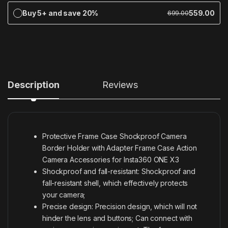
Buy 5+ and save 20%
559.00
699.00
Description
Reviews
Protective Frame Case Shockproof Camera
Border Holder with Adapter Frame Case Action
Camera Accessories for Insta360 ONE X3
Shockproof and fall-resistant: Shockproof and
fall-resistant shell, which effectively protects
your camera;
Precise design: Precision design, which will not
hinder the lens and buttons;
Can connect with