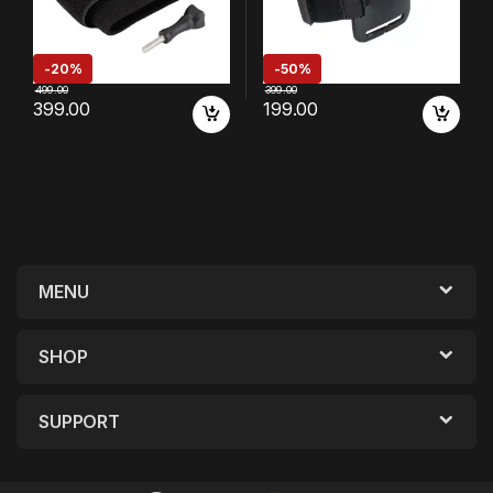
-
20%
-
50%
499.00
399.00
399.00
199.00
MENU
SHOP
SUPPORT