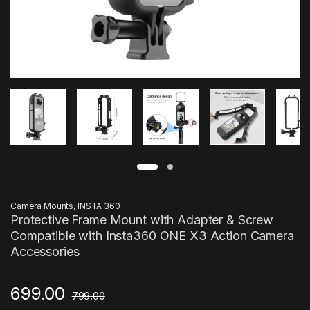
Camera Mounts
,
INSTA 360
Protective Frame Mount with Adapter & Screw
Compatible with Insta360 ONE X3 Action Camera
Accessories
699.00
799.00