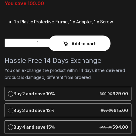
You save
100.00
1 x Plastic Protective Frame, 1 x Adapter, 1 x Screw.
Quantity
Add to cart
Hassle Free 14 Days Exchange
You can exchange the product within 14 days if the delivered
product is damaged, different from ordered.
Buy 2 and save 10%
629.00
699.00
Buy 3 and save 12%
615.00
699.00
Buy 4 and save 15%
594.00
699.00