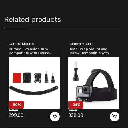
Related products
Camera Mounts
Camera Mounts
Curved Extension Arm
Head Strap Mount and
Compatible with GoPro-
Screw Compatible with
13/12/11/10/9/8/7/6/5/4/3+/3/
GoPro-
DJI Insta-360 Action
13/12/11/10/9/8/7/6/5/4/3+/3/
Camera (Black)
SJCAM/Xiaomi/YI/Eken
Action Camera
-
50%
-
34%
599.00
599.00
299.00
398.00