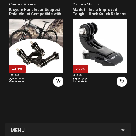
Camera Mounts
Camera Mounts
Bicycle Handlebar Seapost
Made in India Improved
Pole Mount Compatible with
Tough J Hook Quick Release
Gopro Hero
Buckle Mount Compatible
13/12/11/10/9/8/7/6/5/4/3+/
with GoPro 13 12 11 10 9 8 7 6
3/2 /1 SJCAM YI 4K Insta 360
5 4
Eken and Action Camera
/4k/Eken/AKASO/SJCAM/YI/
DJI Insta 360 and Other
Action Cameras
-
40%
-
55%
399.00
399.00
239.00
179.00
MENU