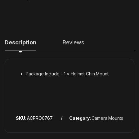
Description
Reviews
Package Include – 1 × Helmet Chin Mount.
SKU:
ACPRO0767
Category:
Camera Mounts