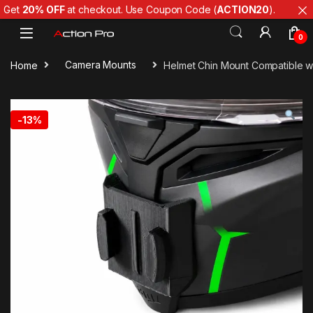
Get
20% OFF
at checkout. Use Coupon Code (
ACTION20
).
Skip to navigation
Skip to content
0
Home
Camera Mounts
Helmet Chin Mount Compatible wi
-
13%