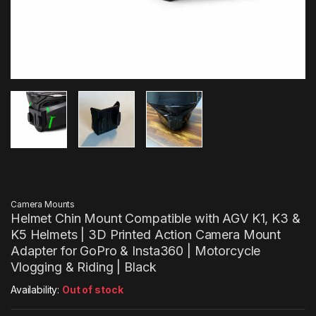
Camera Mounts
Helmet Chin Mount Compatible with AGV K1, K3 &
K5 Helmets | 3D Printed Action Camera Mount
Adapter for GoPro & Insta360 | Motorcycle
Vlogging & Riding | Black
Availability:
Out of stock