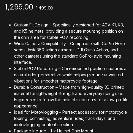
1,299.00
1,499.00
Custom Fit Design – Specifically designed for AGV K1, K3,
and K5 helmets, providing a secure mounting position on
the chin area for stable POV recording.
Wide Camera Compatibility – Compatible with GoPro Hero
series, Insta360 action cameras, DJI Osmo Action, and
other cameras using the standard GoPro-style mounting
interface.
Stable POV Recording – Chin-mounted position captures a
natural rider perspective while helping reduce unwanted
vibrations for smoother motorcycle footage.
Durable Construction – Made from high-quality 3D printed
material for lightweight strength and everyday riding use.
Engineered to follow the helmet’s contours for a low-profile
appearance.
Ideal for Motovlogging – Perfect accessory for motorcycle
touring, commuting, adventure rides, track days, and
motovlogging content creation.
Package Include – 1 × Helmet Chin Mount.