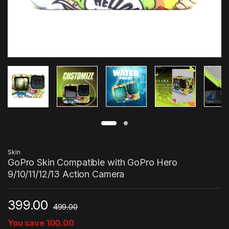
Skin
GoPro Skin Compatible with GoPro Hero
9/10/11/12/13 Action Camera
399.00
499.00
You save
100.00