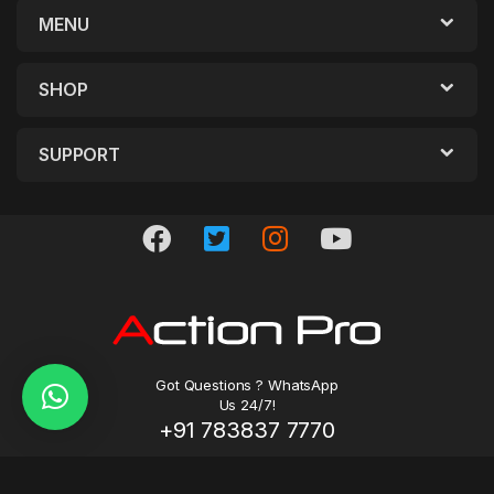
MENU
SHOP
SUPPORT
Got Questions ? WhatsApp
Us 24/7!
+91 783837 7770