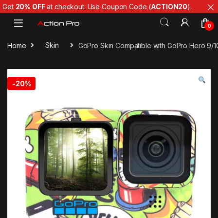
Get
20% OFF
at checkout. Use Coupon Code (
ACTION20
).
Skip to navigation
Skip to content
0
Home
Skin
GoPro Skin Compatible with GoPro Hero 9/10
-
20%