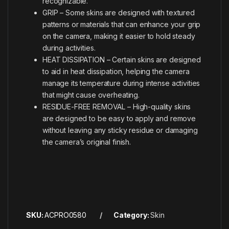
recognizable.
GRIP – Some skins are designed with textured
patterns or materials that can enhance your grip
on the camera, making it easier to hold steady
during activities.
HEAT DISSIPATION – Certain skins are designed
to aid in heat dissipation, helping the camera
manage its temperature during intense activities
that might cause overheating.
RESIDUE-FREE REMOVAL – High-quality skins
are designed to be easy to apply and remove
without leaving any sticky residue or damaging
the camera’s original finish.
SKU:
ACPRO0580
Category:
Skin