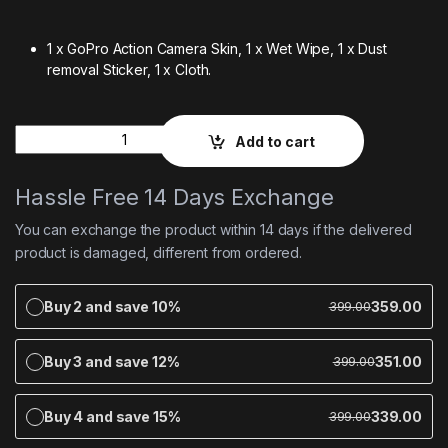
1 x GoPro Action Camera Skin,
1 x Wet Wipe,
1 x Dust
removal Sticker,
1 x Cloth.
Quantity
Add to cart
Hassle Free 14 Days Exchange
You can exchange the product within 14 days if the delivered
product is damaged, different from ordered.
Buy 2 and save 10%
359.00
399.00
Buy 3 and save 12%
351.00
399.00
Buy 4 and save 15%
339.00
399.00