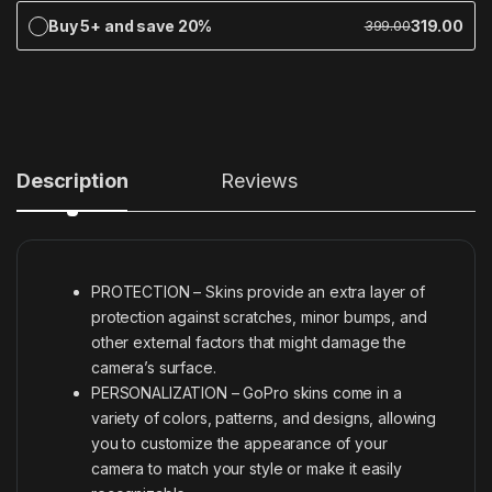
Buy 5+ and save 20%
319.00
399.00
Description
Reviews
PROTECTION – Skins provide an extra layer of
protection against scratches, minor bumps, and
other external factors that might damage the
camera’s surface.
PERSONALIZATION – GoPro skins come in a
variety of colors, patterns, and designs, allowing
you to customize the appearance of your
camera to match your style or make it easily