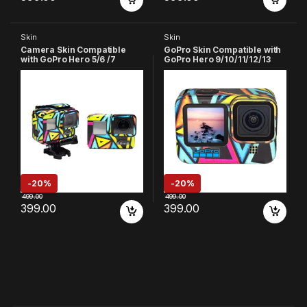
Skin
Skin
Camera Skin Compatible
GoPro Skin Compatible with
with GoPro Hero 5/6 /7
GoPro Hero 9/10/11/12/13
Action Camera
Action Camera (Multicolor-
1)
-
20%
-
20%
499.00
499.00
399.00
399.00