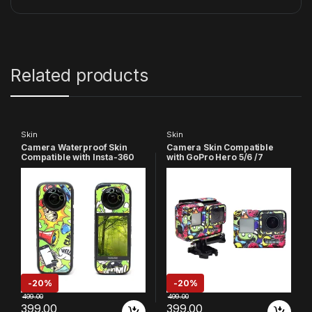
Related products
Skin
Skin
Camera Waterproof Skin
Camera Skin Compatible
Compatible with Insta-360
with GoPro Hero 5/6 /7
X3 Action
Action Camera
Camera(Multicolor 3)
-
20%
-
20%
499.00
499.00
399.00
399.00