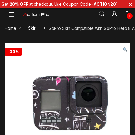
Get
20% OFF
at checkout. Use Coupon Code (
ACTION20
).
Skip to navigation
Skip to content
0
Home
Skin
GoPro Skin Compatible with GoPro Hero 8 Ac
-
30%