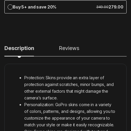
Buy 5+ and save 20%
279.00
349.00
Description
Reviews
Protection: Skins provide an extra layer of
protection against scratches, minor bumps, and
other external factors that might damage the
camera’s surface.
Personalization: GoPro skins come in a variety
of colors, patterns, and designs, allowing you to
customize the appearance of your camera to
match your style or make it easily recognizable.