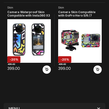
Skin
Skin
Camera Waterproof Skin
Camera Skin Compatible
Compatible with Insta360 X3
with GoPro Hero 5/6 /7
Action Camera (Multicolor
Action Camera
4)
-
20%
-
20%
499.00
499.00
399.00
399.00
MENU