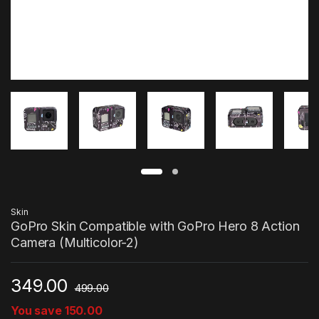
Skin
GoPro Skin Compatible with GoPro Hero 8 Action
Camera (Multicolor-2)
349.00
499.00
You save
150.00