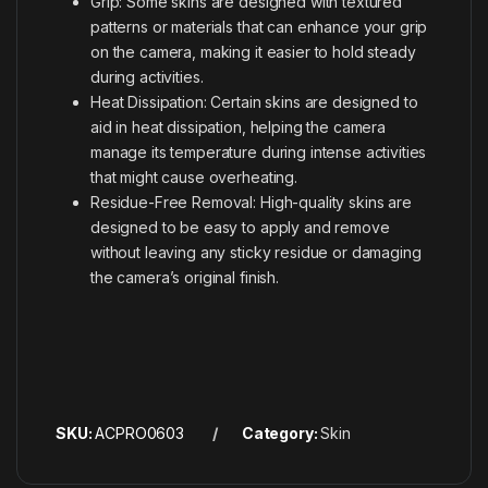
Grip: Some skins are designed with textured
patterns or materials that can enhance your grip
on the camera, making it easier to hold steady
during activities.
Heat Dissipation: Certain skins are designed to
aid in heat dissipation, helping the camera
manage its temperature during intense activities
that might cause overheating.
Residue-Free Removal: High-quality skins are
designed to be easy to apply and remove
without leaving any sticky residue or damaging
the camera’s original finish.
SKU:
ACPRO0603
Category:
Skin