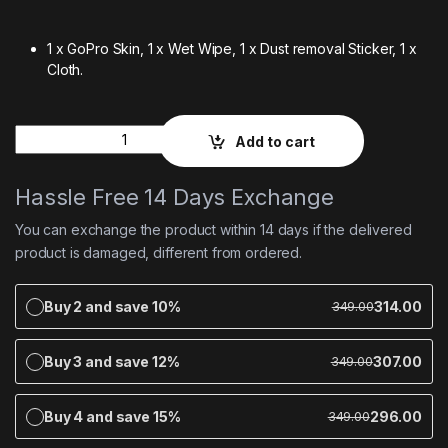
1 x GoPro Skin, 1 x Wet Wipe, 1 x Dust removal Sticker, 1 x
Cloth.
Quantity
Add to cart
Hassle Free 14 Days Exchange
You can exchange the product within 14 days if the delivered
product is damaged, different from ordered.
Buy 2 and save 10%
314.00
349.00
Buy 3 and save 12%
307.00
349.00
Buy 4 and save 15%
296.00
349.00