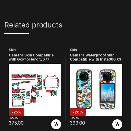
Related products
Skin
Skin
Camera Skin Compatible
Camera Waterproof Skin
with GoPro Hero 5/6 /7
Compatible with Insta360 X3
Action Camera
Action Camera (Yellow &
Blue)
-
25%
-
20%
499.00
499.00
375.00
399.00