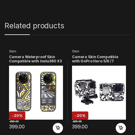
Related products
Skin
Skin
Camera Waterproof Skin
Camera Skin Compatible
Compatible with Insta360 X3
with GoPro Hero 5/6 /7
Action Camera (Multicolor
Action Camera (Black &
5)
White)
-
20%
-
20%
499.00
499.00
399.00
399.00