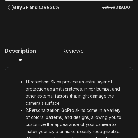
Buy 5+ and save 20%
319.00
399.00
Description
Reviews
1.Protection: Skins provide an extra layer of
protection against scratches, minor bumps, and
other external factors that might damage the
camera’s surface.
2.Personalization: GoPro skins come in a variety
of colors, patterns, and designs, allowing you to
customize the appearance of your camera to
match your style or make it easily recognizable.