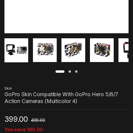
Skin
GoPro Skin Compatible With GoPro Hero 5/6/7
Action Cameras (Multicolor 4)
399.00
499.00
You save
100.00