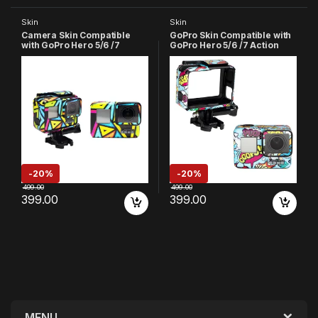
Skin
Skin
Camera Skin Compatible
GoPro Skin Compatible with
with GoPro Hero 5/6 /7
GoPro Hero 5/6 /7 Action
Action Camera
Camera (Sky Blue)
-
20%
-
20%
499.00
499.00
399.00
399.00
MENU