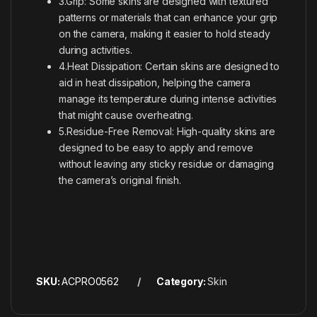
3.Grip: Some skins are designed with textured
patterns or materials that can enhance your grip
on the camera, making it easier to hold steady
during activities.
4.Heat Dissipation: Certain skins are designed to
aid in heat dissipation, helping the camera
manage its temperature during intense activities
that might cause overheating.
5.Residue-Free Removal: High-quality skins are
designed to be easy to apply and remove
without leaving any sticky residue or damaging
the camera’s original finish.
SKU:
ACPRO0562
Category:
Skin