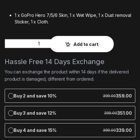
1 x GoPro Hero 7/5/6 Skin,
1 x Wet Wipe,
1 x Dust removal
Sticker,
1 x Cloth.
Quantity
Add to cart
Hassle Free 14 Days Exchange
You can exchange the product within 14 days if the delivered
product is damaged, different from ordered.
Buy 2 and save 10%
359.00
399.00
Buy 3 and save 12%
351.00
399.00
Buy 4 and save 15%
339.00
399.00