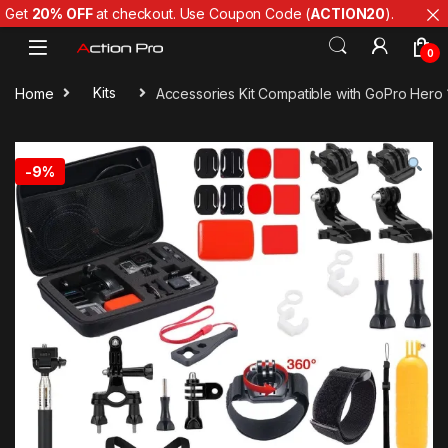
Get
20% OFF
at checkout. Use Coupon Code (
ACTION20
).
Skip to navigation
Skip to content
0
Home
Kits
Accessories Kit Compatible with GoPro Hero 1
-
9%