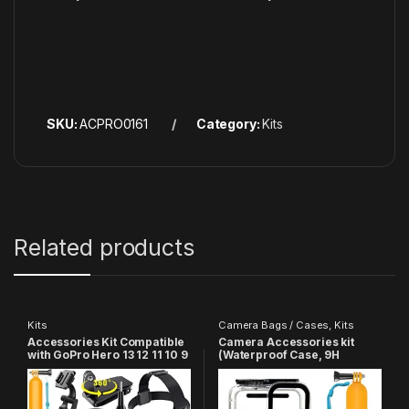
SKU:
ACPRO0161
Category:
Kits
Related products
Kits
Camera Bags / Cases
,
Kits
Accessories Kit Compatible
Camera Accessories kit
with GoPro Hero 13 12 11 10 9
(Waterproof Case, 9H
8 7 6 5, SJCAM, YI
Screen Protector, GoPro
Accessory Action Camera
Skin and Floating Bobber
Hand Grip) Compatible with
GoPro Hero 9/10/11/12/13