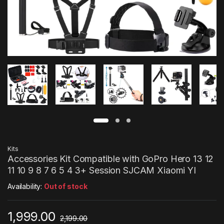
Kits
Accessories Kit Compatible with GoPro Hero 13 12
11 10 9 8 7 6 5 4 3+ Session SJCAM Xiaomi YI
Availability:
Out of stock
1,999.00
2,199.00