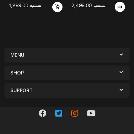
1,899.00
2,499.00
2,199.00
2,699.00
MENU
SHOP
SUPPORT