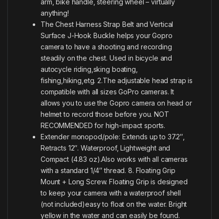
arm, bike handle, steering wheel – virtually
anything!
The Chest Harness Strap Belt and Vertical
Surface J-Hook Buckle helps your Gopro
camera to have a shooting and recording
steadily on the chest. Used in bicycle and
autocycle riding,sking boating,
fishing,hiking,etg. 2.The adjustable head strap is
compatible with all sizes GoPro cameras. It
allows you to use the Gopro camera on head or
helmet to record those before you. NOT
RECOMMENDED for high-impact sports.
Extender monopod/pole: Extends up to 37.2″,
Retracts 12″. Waterproof, Lightweight and
Compact (4.83 oz).Also works with all cameras
with a standard 1/4″ thread. 8. Floating Grip
Mount + Long Screw. Floating Grip is designed
to keep your camera with a waterproof shell
(not included)easy to float on the water. Bright
yellow in the water and can easily be found.