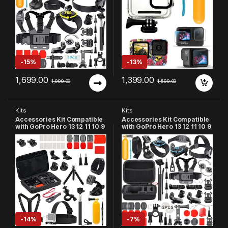
Action Camera Accessories
-
15%
-
13%
1,699.00
1,399.00
1,999.00
1,599.00
Kits
Kits
Accessories Kit Compatible
Accessories Kit Compatible
with GoPro Hero 13 12 11 10 9
with GoPro Hero 13 12 11 10 9
8 7 6 5 4 3+ Session SJCAM
8 7 6 5, SJCAM, YI
Xiaomi YI
Accessory Bundle Set for
Action Camera
-
14%
-
7%