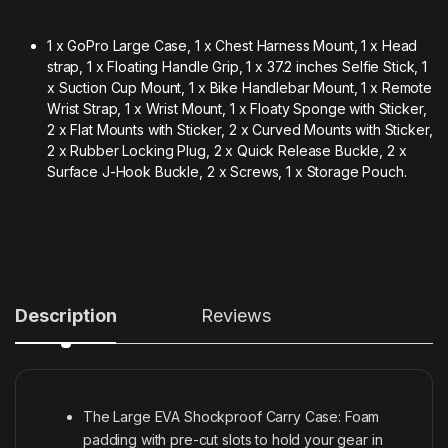
1 x GoPro Large Case, 1 x Chest Harness Mount, 1 x Head
strap, 1 x Floating Handle Grip, 1 x 37.2 inches Selfie Stick, 1
x Suction Cup Mount, 1 x Bike Handlebar Mount, 1 x Remote
Wrist Strap, 1 x Wrist Mount, 1 x Floaty Sponge with Sticker,
2 x Flat Mounts with Sticker, 2 x Curved Mounts with Sticker,
2 x Rubber Locking Plug, 2 x Quick Release Buckle, 2 x
Surface J-Hook Buckle, 2 x Screws, 1 x Storage Pouch.
Description
Reviews
The Large EVA Shockproof Carry Case: Foam
padding with pre-cut slots to hold your gear in