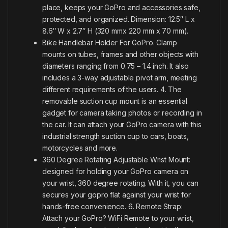
place, keeps your GoPro and accessories safe,
protected, and organized. Dimension: 12.5″ L x
8.6″ W x 2.7″ H (320 mmx 220 mm x 70 mm).
Bike Handlebar Holder For GoPro. Clamp
mounts on tubes, frames and other objects with
diameters ranging from 0.75 – 1.4 inch. It also
includes a 3-way adjustable pivot arm, meeting
different requirements of the users. 4. The
removable suction cup mount is an essential
gadget for camera taking photos or recording in
the car. It can attach your GoPro camera with this
industrial strength suction cup to cars, boats,
motorcycles and more.
360 Degree Rotating Adjustable Wrist Mount:
designed for holding your GoPro camera on
your wrist, 360 degree rotating. With it, you can
secures your gopro flat against your wrist for
hands-free convenience. 6. Remote Strap:
Attach your GoPro? WiFi Remote to your wrist,