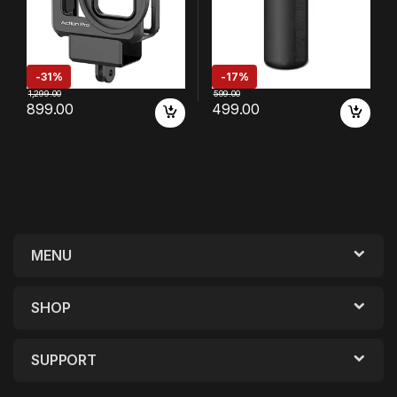
-
31%
-
17%
1,299.00
599.00
899.00
499.00
MENU
SHOP
SUPPORT