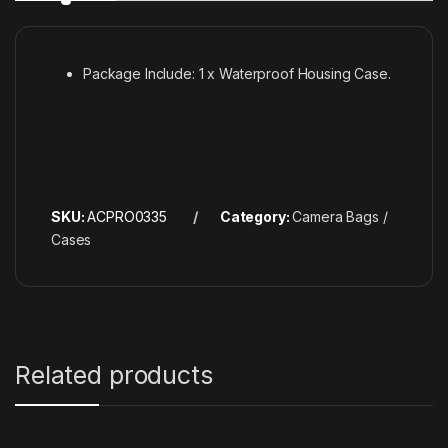
Package Include: 1 x Waterproof Housing Case.
SKU:
ACPRO0335
Category:
Camera Bags /
Cases
Related products