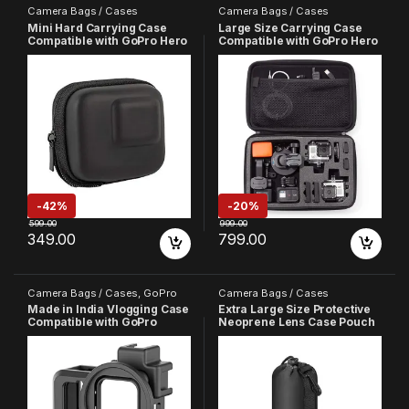
Camera Bags / Cases
Camera Bags / Cases
Mini Hard Carrying Case
Large Size Carrying Case
Compatible with GoPro Hero
Compatible with GoPro Hero
5 6 7
13 12 11 10 9 8 7 6 5 4 3+ 3
SJCAM YI Noise Play DJI
OSMO and Other Action
Cameras
-
42%
-
20%
599.00
999.00
349.00
799.00
Camera Bags / Cases
,
GoPro
Camera Bags / Cases
Made in India Vlogging Case
Extra Large Size Protective
Compatible with GoPro
Neoprene Lens Case Pouch
Hero-12/11/10/9 Plastic
Compatible with DSLR
Protective Frame Mount with
Camera Lens
Dual Cold Shoe Mount Ring
with Basic Buckle Mount,
Thumb Screw (6 Month
Warrenty)