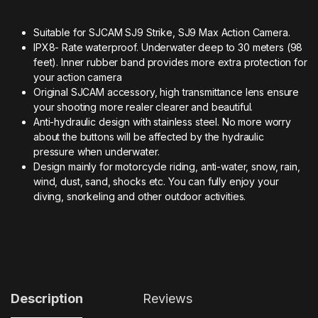
Suitable for SJCAM SJ9 Strike, SJ9 Max Action Camera.
IPX8- Rate waterproof. Underwater deep to 30 meters (98
feet). Inner rubber band provides more extra protection for
your action camera
Original SJCAM accessory, high transmittance lens ensure
your shooting more realer clearer and beautiful.
Anti-hydraulic design with stainless steel. No more worry
about the buttons will be affected by the hydraulic
pressure when underwater.
Design mainly for motorcycle riding, anti-water, snow, rain,
wind, dust, sand, shocks etc. You can fully enjoy your
diving, snorkeling and other outdoor activities.
Description
Reviews