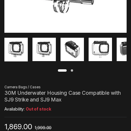
Camera Bags / Cases
30M Underwater Housing Case Compatible with
SJ9 Strike and SJ9 Max
Availability:
Out of stock
1,869.00
1,999.00