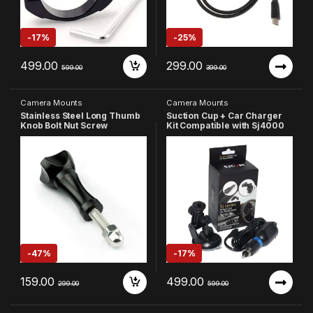
-
17%
-
25%
499.00
299.00
599.00
399.00
Camera Mounts
Camera Mounts
Stainless Steel Long Thumb
Suction Cup + Car Charger
Knob Bolt Nut Screw
Kit Compatible with Sj4000
Compatible with GoPro 13 12
11 10 9 8 7 6 5 4 4k Eken
AKASO SJCAM DJI OSMO YI
etc
-
47%
-
17%
159.00
499.00
299.00
599.00