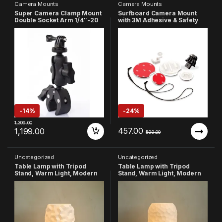
Camera Mounts
Camera Mounts
Super Camera Clamp Mount
Surfboard Camera Mount
Double Socket Arm 1/4″-20
with 3M Adhesive & Safety
Ball Head Adapter
Tether, FCS Rubber Plug Set
Compatible with GoPro
Compatible with GoPro Hero
AKASO DJI Action Insta360
13/12/11/10/9/8/7/6/5/4/3+/3,
DSLR Digital Camera
Insta360, SJCAM & Other
Monitor/LED Lights
Action Cameras
-
14%
-
24%
1,399.00
457.00
1,199.00
599.00
Uncategorized
Uncategorized
Table Lamp with Tripod
Table Lamp with Tripod
Stand, Warm Light, Modern
Stand, Warm Light, Modern
Bedside Lamp for Home &
Bedside Lamp for Home &
Bedroom (Design-1)
Bedroom (Design-2)