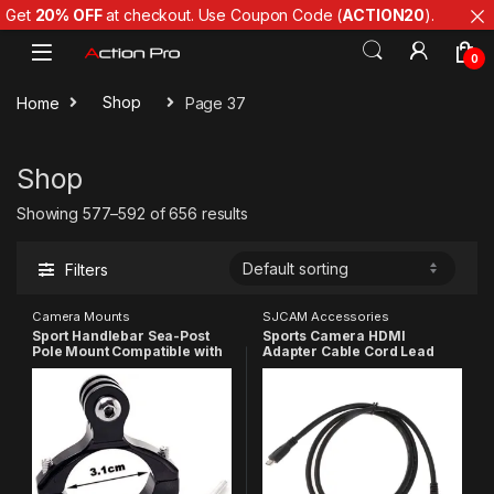
Get
20% OFF
at checkout. Use Coupon Code (
ACTION20
).
Skip to navigation
Skip to content
0
Home
Shop
Page 37
Shop
Showing 577–592 of 656 results
Filters
Camera Mounts
SJCAM Accessories
Sport Handlebar Sea-Post
Sports Camera HDMI
Pole Mount Compatible with
Adapter Cable Cord Lead
Gopro
Wire Compatible with GoPro
13/12/11/10/9/8/7/6/5/Insta
Hero 6 5 4 3+ 3 2, Insta 360
360/SJCAM/YI/4K Eken
One, SJCAM
Action Camera