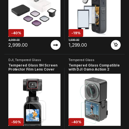
-
40%
-
19%
4,999.00
1,599.00
2,999.00
1,299.00
DJI
,
Tempered Glass
Tempered Glass
Tempered Glass 9H Screen
Tempered Glass Compatible
Protector Film Lens Cover
with DJI Osmo Action 2
Compatible with Dji Osmo
Camera, 9H Hardness Hd
Pocket (Pack Of 4)
Clear, Anti-Scratch, High
Definition Front & Back
Screen Protector (Pack Of 3)
-
50%
-
40%