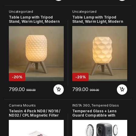
Uncategorized
Uncategorized
Table Lamp with Tripod
Table Lamp with Tripod
Stand, Warm Light, Modern
Stand, Warm Light, Modern
Bedside Lamp for Home &
Bedside Lamp for Home &
Bedroom (Design-5)
Bedroom (Design-6)
-
20%
-
20%
799.00
799.00
999.00
999.00
Camera Mounts
INSTA 360
,
Tempered Glass
Telesin 4 Pack ND8 / ND16 /
Tempered Glass + Lens
ND32 / CPL Magnetic Filter
Guard Compatible with
Lens Protector Set ND CPL
Insta360 X4 Camera
Filter Compatible with GoPro
Accessories
Hero 8 Action Camera