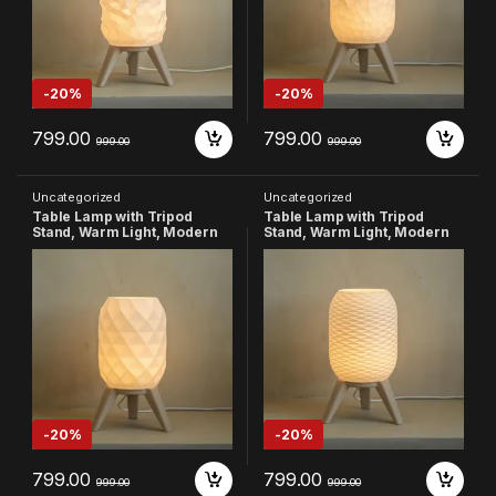
-
20%
-
20%
799.00
799.00
999.00
999.00
Uncategorized
Uncategorized
Table Lamp with Tripod
Table Lamp with Tripod
Stand, Warm Light, Modern
Stand, Warm Light, Modern
Bedside Lamp for Home &
Bedside Lamp for Home &
Bedroom (Design-3)
Bedroom (Design-4)
-
20%
-
20%
799.00
799.00
999.00
999.00