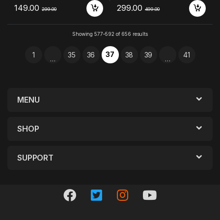
149.00
299.00
299.00
499.00
Showing 577–592 of 656 results
37
1
35
36
38
39
41
…
…
MENU
SHOP
SUPPORT