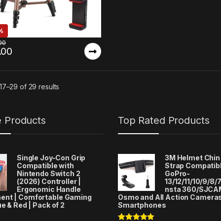
%
00
.00
7–29 of 29 results
e Products
Top Rated Products
Single Joy-Con Grip
3M Helmet Chin
Compatible with
Strap Compatibl
Nintendo Switch 2
GoPro-
(2026) Controller |
13/12/11/10/9/8/7
Ergonomic Handle
nsta 360/SJCA
ent | Comfortable Gaming
Osmo and All Action Camera
ue & Red | Pack of 2
Smartphones