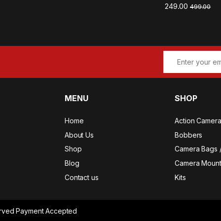
249.00
499.00
MENU
SHOP
Home
Action Camer
About Us
Bobbers
Shop
Camera Bags 
Blog
Camera Mount
Contact us
Kits
served Payment Accepted