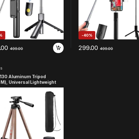
%
-
40%
.00
299.00
499.00
499.00
ds
130 Aluminum Tripod
M), Universal Lightweight
od Compatible Mobile Phone
r Mount & Carry Bag for All
t Phones, Gopro, Cameras