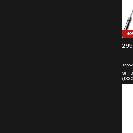
-
40
299
Tripo
WT 3
(133C
Trip
Holde
Smar