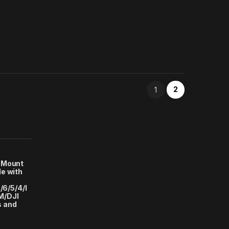
2
1
 Mount
e with
/6/5/4/I
M/DJI
s and