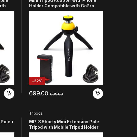
bile
Mini Tripod Adapter with Phone
ith
Holder Compatible with GoPro
Hero 13 12 11 10 9 8 7 6 5 4 3+
/2/1
SJCAM YI and All Smart Phones
(Yellow)
-
22%
699.00
899.00
Tripods
 Pole +
MP-3 Shorty Mini Extension Pole
Tripod with Mobile Tripod Holder
 13 12
Compatible with GoPro Hero 13 12