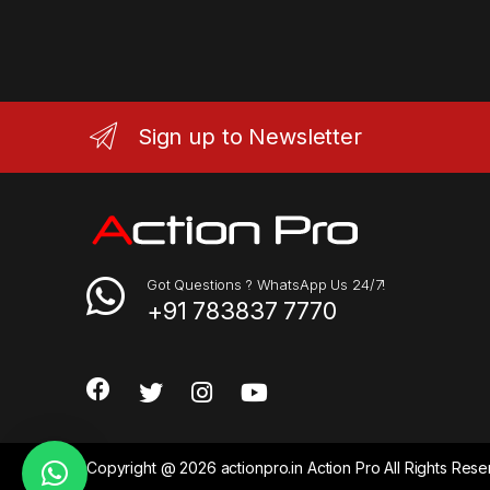
Sign up to Newsletter
Got Questions ? WhatsApp Us 24/7!
+91 783837 7770
Copyright @ 2026 actionpro.in Action Pro All Rights Re