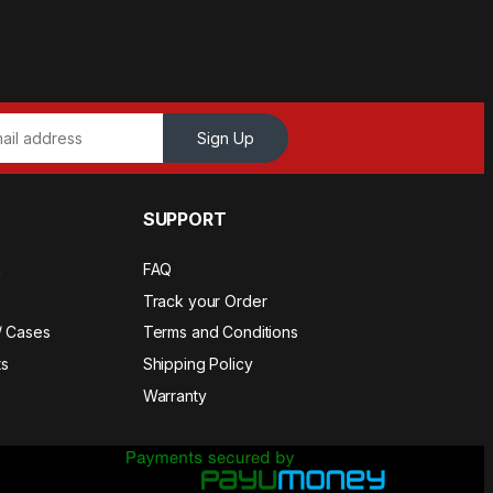
Sign Up
SUPPORT
a
FAQ
Track your Order
/ Cases
Terms and Conditions
s
Shipping Policy
Warranty