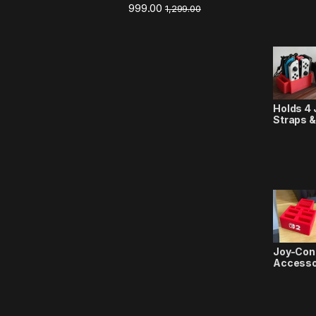
999.00
1,299.00
Holds 4 
Straps &
Joy-Con
Accesso