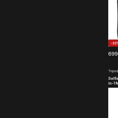
Acti
-
22
699
Tripo
Selfi
in-1 
Selfi
Wire
Comp
Smar