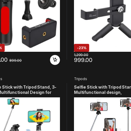
on Cameras(Red)
%
-
23%
1,299.00
.00
999.00
899.00
ds
Tripods
e Stick with Tripod Stand, 3-
Selfie Stick with Tripod Stan
Multifunctional Design for
Multifunctional design,
e, Vlogging & Photo Shoot,
Rechargable LED Light with
less Bluetooth Remote,
Brighness Levels for Make 
atible with Android & iOS
Selfie, Vlogging & Photo Sh
tphones
Selfie stick with Bluetooth
Remote