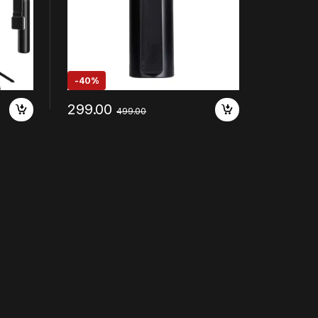
-
40%
299.00
499.00