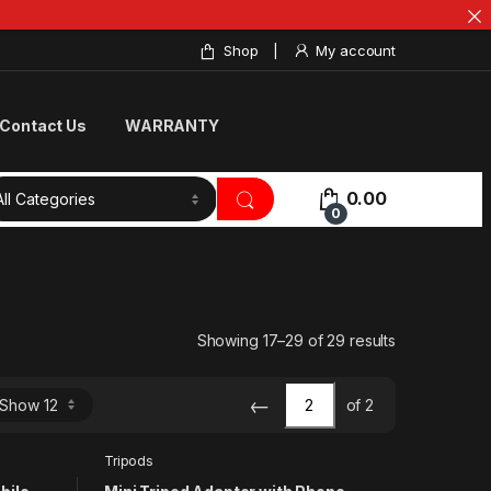
Shop
My account
Contact Us
WARRANTY
0.00
0
Showing 17–29 of 29 results
←
of 2
Tripods