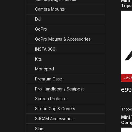
Mini 
Tripo
Camera Mounts
GoPr
13/12
DJI
SJCA
GoPro
GoPro Mounts & Accessories
INSTA 360
Kits
Monopod
-
22
Premium Case
699
Pro Handlebar / Seatpost
Screen Protector
Silicon Cap & Covers
Tripo
Mini 
SJCAM Accessories
Comp
13/12
Skin