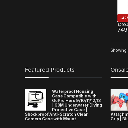
-
42
1,299.
749
Showing 1
Featured Products
Onsal
Waterproof Housing
Case Compatible with
GoPro Hero 9/10/11/12/13
| 60M Underwater Diving
Protective Case |
Shockproof Anti-Scratch Clear
Attachm
Camera Case with Mount
Grip | Bl