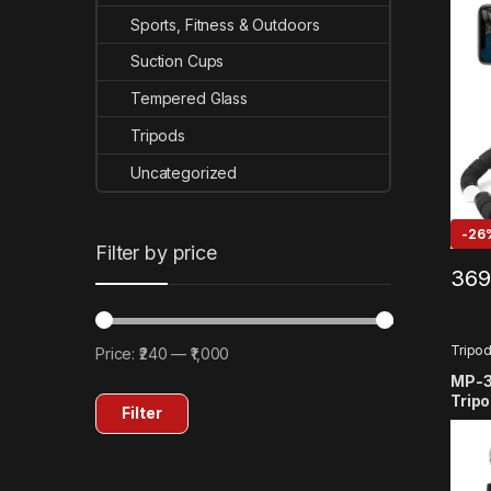
SJCA
360/
Sports, Fitness & Outdoors
Suction Cups
Tempered Glass
Tripods
Uncategorized
-
26
Filter by price
369
Tripo
Price:
₹240
—
₹1,000
Min price
Max price
MP-3 
Tripo
Filter
Compa
11 10
SJCA
OSMO