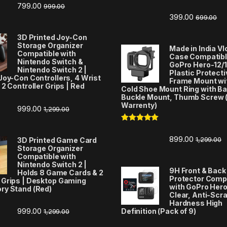
799.00
999.00
Rated
5.00
out of 5
399.00
699.00
3D Printed Joy-Con
Storage Organizer
Made in India V
Compatible with
Case Compatibl
Nintendo Switch &
GoPro Hero-12/1
Nintendo Switch 2 |
Plastic Protecti
Joy-Con Controllers, 4 Wrist
Frame Mount wi
 2 Controller Grips | Red
Cold Shoe Mount Ring with Ba
Buckle Mount, Thumb Screw 
Warrenty)
999.00
1,299.00
Rated
5.00
out of 5
899.00
1,299.00
3D Printed Game Card
Storage Organizer
Compatible with
Nintendo Switch 2 |
9H Front & Back
Holds 8 Game Cards & 2
Protector Comp
 Grips | Desktop Gaming
with GoPro Hero
ry Stand (Red)
Clear, Anti-Scr
Hardness High
999.00
Definition (Pack of 9)
1,299.00