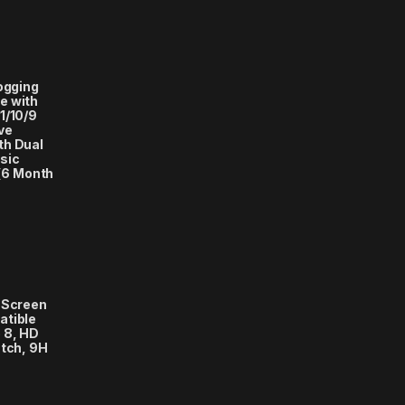
logging
e with
1/10/9
ve
th Dual
sic
(6 Month
 Screen
atible
 8, HD
atch, 9H