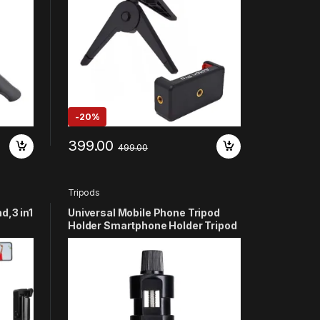
-
20%
399.00
499.00
Tripods
d,3 in1
Universal Mobile Phone Tripod
Holder Smartphone Holder Tripod
 Two
Adapter Compatible with Clip
up,
Bracket – Black
oot,