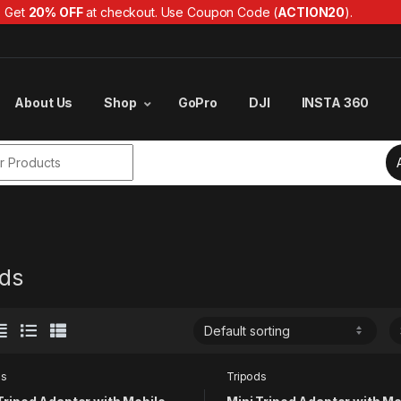
Get
20% OFF
at checkout. Use Coupon Code (
ACTION20
).
About Us
Shop
GoPro
DJI
INSTA 360
r:
ods
ds
Tripods