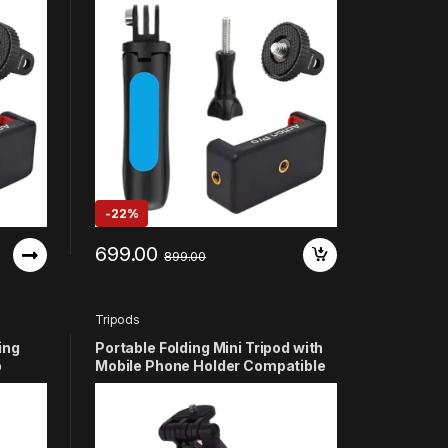
 YI 4K
11 10 9 8 7 6 5 4 3+ 3 SJCAM YI 4K
Other
Eken DJI Osmo Noise Play and
Other Action Cameras (Blue)
-
22%
699.00
899.00
Tripods
ing
Portable Folding Mini Tripod with
p
Mobile Phone Holder Compatible
I Osmo
with GoPro Hero 13 12 11 10 9 8 7 6
5 4 3+ 3 SJCAM YI 4k Eken and
other Action Cameras