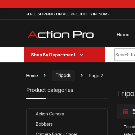
Skip to navigation
Skip to content
-FREE SHIPPING ON ALL PRODUCTS IN INDIA-
Home
Search fo
Shop By Department
Home
Tripods
Page 2
Product categories
Trip
Action Camera
Bobbers
Tripo
Camera Bags / Cases