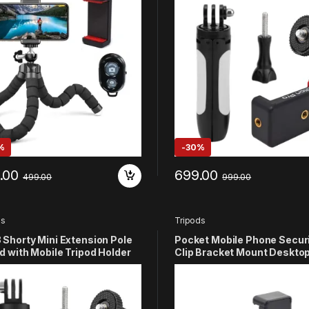
M/Xiaomi/DJI Osmo/Insta-
11 10 9 8 7 6 5 4 3+ 3 SJCAM
Yi/4K Eken Action Camera
Eken OSMO/Noise Play and 
Action Camera (White)
%
-
30%
.00
699.00
499.00
999.00
ds
Tripods
Shorty Mini Extension Pole
Pocket Mobile Phone Secur
d with Mobile Tripod Holder
Clip Bracket Mount Deskto
tible with GoPro Hero 13 12
Tripod Compatible with DJ
 9 8 7 6 5 4 3+ 3
Pocket Handheld Gimbal
M/YI/4k/EKen/DJI
Accessories
/Noise Play and Other