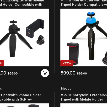
Tripod Adapter with Mobile
Mini Tripod Adapter with Mo
d Holder Compatible with
Tripod Holder Compatible w
o Hero
GoPro Hero
/11/10/9/8/7/6/5/4/3+/3/2/1
13/12/11/10/9/8/7/6/5/4/3+/3
M YI (Black)
SJCAM Yi (Blue)
%
-
22%
.00
699.00
899.00
899.00
ds
Tripods
Tripod with Phone Holder
MP-3 Shorty Mini Extension
atible with GoPro-
Tripod with Mobile Holder
/11/10/9/8/7/6/5/4/3+/3
Compatible with GoPro Hero