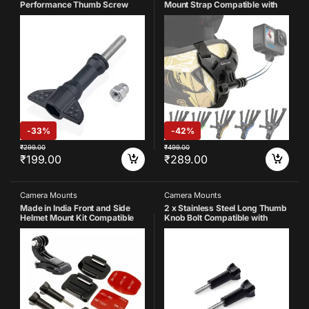
Performance Thumb Screw
Mount Strap Compatible with
with Cap Nut Stainless Steel
Gopro-
Screw Compatible with GoPro
13/12/11/10/9/8/7/6/5/4/SJCA
Hero 13 12 11 10 9 8 7 6 5 4 3+ 3
M/DJI Insta-360 and All Action
SJCAM, YI, DJI, Insta 360 X3
Cameras (Black)
(Pack of 1)
-
33%
-
42%
₹
299.00
₹
499.00
₹
199.00
₹
289.00
Camera Mounts
Camera Mounts
Made in India Front and Side
2 x Stainless Steel Long Thumb
Helmet Mount Kit Compatible
Knob Bolt Compatible with
with GoPro Hero 13 12 11 10 9 8
GoPro 13 12 11 10 9 8 7 6 5 4 4k
7 6 5 4 3+ 3 Yi 4K Eken SJCAM
Eken AKASO SJCAM DJI OSMO
Noise and Other Action Camera
YI etc