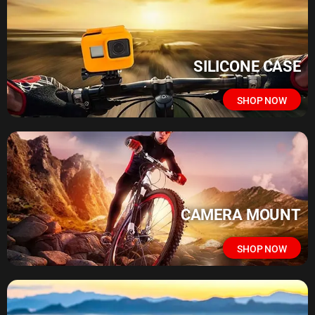
SILICONE CASE
SHOP NOW
CAMERA MOUNT
SHOP NOW