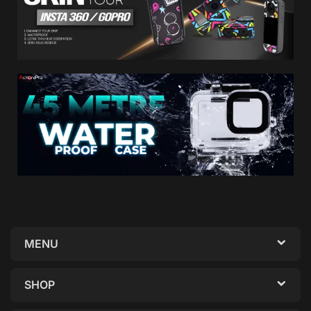
MENU
SHOP