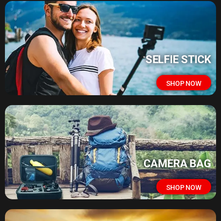
SELFIE STICK
SHOP NOW
CAMERA BAG
SHOP NOW