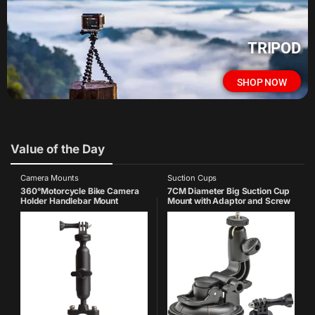
TRIPOD
SHOP NOW
Value of the Day
Camera Mounts
Suction Cups
360°Motorcycle Bike Camera
7CM Diameter Big Suction Cup
Holder Handlebar Mount
Mount with Adaptor and Screw
Bracket 1/4 Metal Stand
Compatible with GoPro Hero 13
Compatible with GoPro-
12 11 10 9 8 7 6 5 SJCAM Yi
13/12/11/10/9/8/7/6/5/4 Action
Cameras Accessories