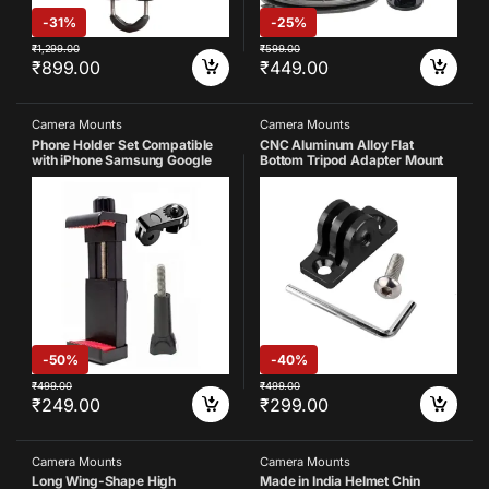
-
31%
-
25%
₹
1,299.00
₹
599.00
₹
899.00
₹
449.00
Camera Mounts
Camera Mounts
Phone Holder Set Compatible
CNC Aluminum Alloy Flat
with iPhone Samsung Google
Bottom Tripod Adapter Mount
Vivo Oppo All
Compatible with Gopro Hero 13
Smartphones(Pack of 3)
12 11 10 9 8 7 6 5 4 3 Yi Sports
Action Camera
-
50%
-
40%
₹
499.00
₹
499.00
₹
249.00
₹
299.00
Camera Mounts
Camera Mounts
Long Wing-Shape High
Made in India Helmet Chin