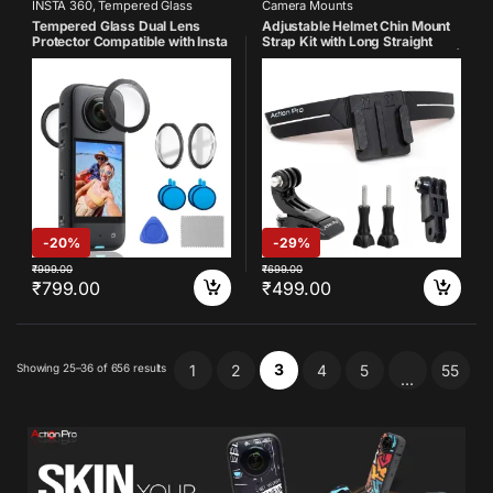
INSTA 360
,
Tempered Glass
Camera Mounts
Tempered Glass Dual Lens
Adjustable Helmet Chin Mount
Protector Compatible with Insta
Strap Kit with Long Straight
360 One X3 (Pack of 2)
Joint, J Hook & Thumb Screws |
Compatible with GoPro Hero
13/12/11/10/9/8/7/6/5/4,
Insta360, SJCAM & DJI Osmo
Action Cameras
-
20%
-
29%
₹
999.00
₹
699.00
₹
799.00
₹
499.00
3
Showing 25–36 of 656 results
1
2
4
5
55
…