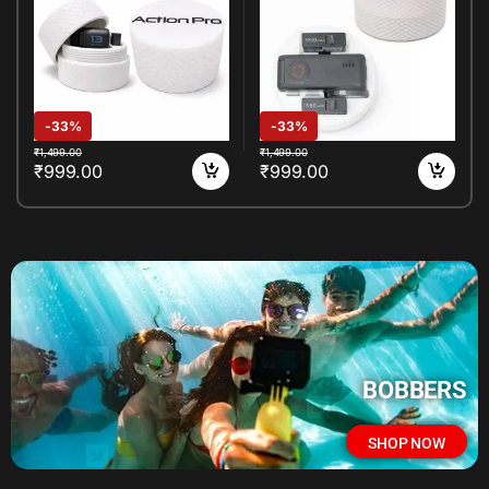
Accessories Box
Accessories
-
33%
-
33%
₹
1,499.00
₹
1,499.00
₹
999.00
₹
999.00
BOBBERS
SHOP NOW