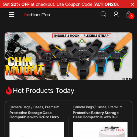
Get
20% OFF
at checkout. Use Coupon Code (
ACTION20
).
0
Hot Products Today
Camera Bags / Cases
,
Premium
Camera Bags / Cases
,
Premium
Case
Case
Protective Storage Case
Protective Battery Storage
Compatible with GoPro Hero
Case Compatible with DJI
13/12/11/10/9/8/7 Black | Hard
Action 5 | Shockproof & Dust-
Shell Portable Carry Case |
Resistant Carry Case |
Shockproof Travel Case with
Compact Travel Organizer for
Threaded Lid | Action Camera
Action Camera Batteries &