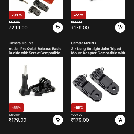
-
33%
-
55%
₹
449.00
₹
399.00
₹
299.00
₹
179.00
Camera Mounts
Camera Mounts
Action Pro Quick Release Basic
2 x Long Straight Joint Tripod
Buckle with Screw Compatible
Mount Adapter Compatible with
with GoPro 13 12 11 10 9 8 7 6 5
GoPro Hero 13 12 11 10 9 8 7 6 5
3 SJCAM Yi 4K Eken Insta 360
4 3+ 3 Yi 4K Eken Insta 360
and Other Action Cameras
SJCAM Noise Play and Other
Action Camera
-
55%
-
55%
₹
399.00
₹
399.00
₹
179.00
₹
179.00