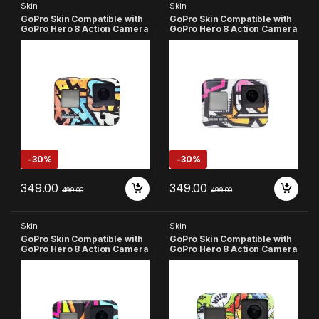
Skin
Skin
GoPro Skin Compatible with
GoPro Skin Compatible with
GoPro Hero 8 Action Camera
GoPro Hero 8 Action Camera
(Multicolor-7)
(Multicolor-6)
-
30%
-
30%
349.00
349.00
499.00
499.00
Skin
Skin
GoPro Skin Compatible with
GoPro Skin Compatible with
GoPro Hero 8 Action Camera
GoPro Hero 8 Action Camera
(Multicolor-4)
(Multicolor-3)