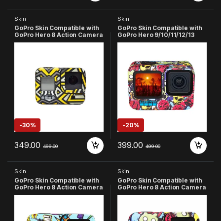
Skin
Skin
GoPro Skin Compatible with
GoPro Skin Compatible with
GoPro Hero 8 Action Camera
GoPro Hero 9/10/11/12/13
(Multicolor-1)
Action Camera
-
30%
-
20%
349.00
399.00
499.00
499.00
Skin
Skin
GoPro Skin Compatible with
GoPro Skin Compatible with
GoPro Hero 8 Action Camera
GoPro Hero 8 Action Camera
(Sky Blue)
(Red)