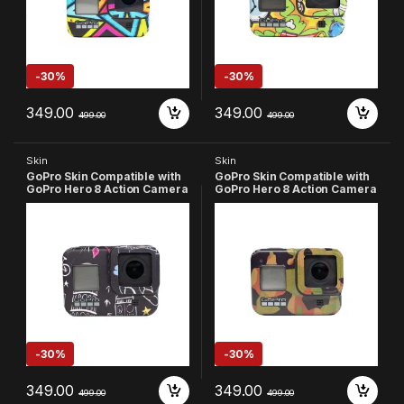
-
30%
-
30%
349.00
349.00
499.00
499.00
Skin
Skin
GoPro Skin Compatible with
GoPro Skin Compatible with
GoPro Hero 8 Action Camera
GoPro Hero 8 Action Camera
(Multicolor-2)
(Army)
-
30%
-
30%
349.00
349.00
499.00
499.00