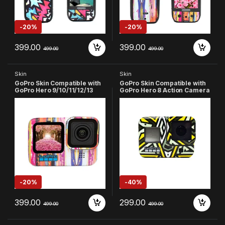
-
20%
-
20%
399.00
399.00
499.00
499.00
Skin
Skin
GoPro Skin Compatible with
GoPro Skin Compatible with
GoPro Hero 9/10/11/12/13
GoPro Hero 8 Action Camera
Action Camera (Pink)
(Multicolor-8)
-
20%
-
40%
399.00
299.00
499.00
499.00