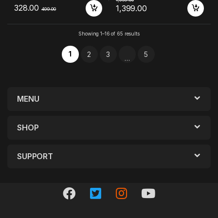
328.00
1,399.00
499.00
Showing 1–16 of 65 results
1
2
3
5
…
MENU
SHOP
SUPPORT