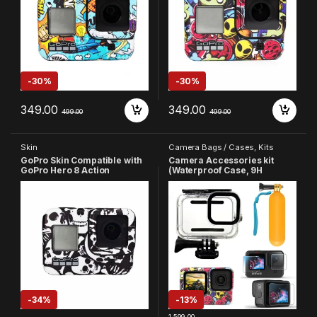
-
30%
-
30%
349.00
349.00
499.00
499.00
Skin
Camera Bags / Cases
,
Kits
GoPro Skin Compatible with
Camera Accessories kit
GoPro Hero 8 Action
(Waterproof Case, 9H
Camera(Black & White)
Screen Protector, GoPro
Skin and Floating Bobber
Hand Grip) Compatible with
GoPro Hero 9/10/11/12/13
Action Camera Accessories
-
34%
-
13%
1,599.00