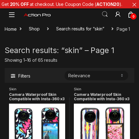
Get
20% OFF
at checkout. Use Coupon Code (
ACTION20
).
Skip to navigation
Skip to content
0
Home
Shop
Search results for “skin”
Page 1
Search results: “skin” – Page 1
Showing 1–16 of 65 results
Filters
Skin
Skin
Camera Waterproof Skin
Camera Waterproof Skin
Compatible with Insta-360 x3
Compatible with Insta-360 x3
Action Camera(Multicolor 8)
Action Camera (Pink)